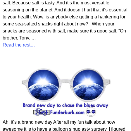
salt. Because salt is tasty. And it’s the most versatile
seasoning on the planet. And it doesn’t hurt that it’s essential
to your health. Wow, is anybody else getting a hankering for
some sea-salted snacks right about now? When your
snacks are seasoned with salt, make sure it’s good salt. “Oh
brother, Tony.
…
Read the rest…
Ah, it’s a brand new day After all my fun talk about how
awesome it is to have a balloon sinuplasty surgery, I figured