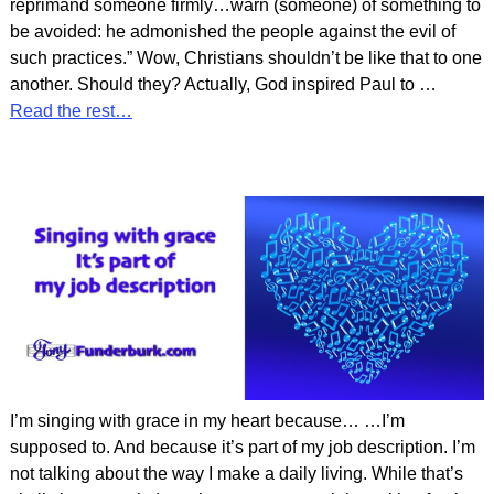
reprimand someone firmly…warn (someone) of something to
be avoided: he admonished the people against the evil of
such practices.” Wow, Christians shouldn’t be like that to one
another. Should they? Actually, God inspired Paul to
…
Read the rest…
I’m singing with grace in my heart because… …I’m
supposed to. And because it’s part of my job description. I’m
not talking about the way I make a daily living. While that’s