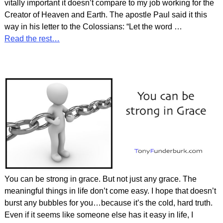
vitally important it doesn’t compare to my job working for the
Creator of Heaven and Earth. The apostle Paul said it this
way in his letter to the Colossians: “Let the word
…
Read the rest…
You can be strong in grace. But not just any grace. The
meaningful things in life don’t come easy. I hope that doesn’t
burst any bubbles for you…because it’s the cold, hard truth.
Even if it seems like someone else has it easy in life, I