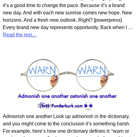
it’s a good time to change the pace. Because it’s a brand
new day. And with each new sunrise comes new hope. New
horizons. And a fresh new outlook. Right? [powerpress}
Every brand new day represents opportunity. Back when I
…
Read the rest…
Admonish one another Look up admonish in the dictionary,
and you might come to the conclusion it’s something harsh.
For example, here’s how one dictionary defines it: “warn or