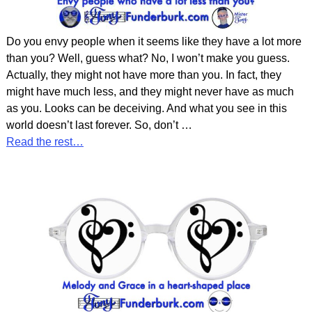
Do you envy people when it seems like they have a lot more
than you? Well, guess what? No, I won’t make you guess.
Actually, they might not have more than you. In fact, they
might have much less, and they might never have as much
as you. Looks can be deceiving. And what you see in this
world doesn’t last forever. So, don’t
…
Read the rest…