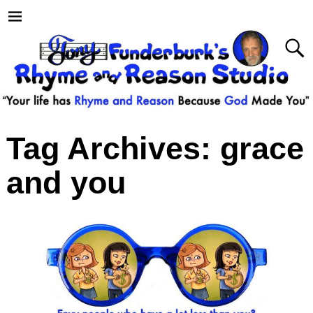
Tag Archives:
grace
and you