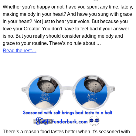
Whether you’re happy or not, have you spent any time, lately,
making melody in your heart? And have you sung with grace
in your heart? Not just to hear your voice. But because you
love your Creator. You don’t have to feel bad if your answer
is no. But you really should consider adding melody and
grace to your routine. There’s no rule about
…
Read the rest…
There’s a reason food tastes better when it’s seasoned with