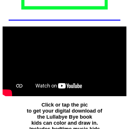
Click or tap the pic
to get your digital download of
the Lullabye Bye book
kids can color and draw in.
Includes bedtime music kids