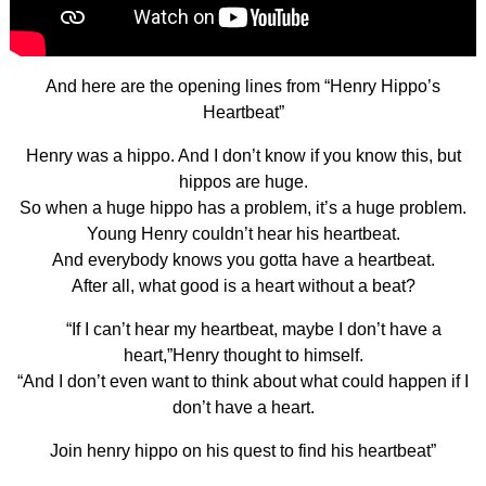
And here are the opening lines from “Henry Hippo’s
Heartbeat”
Henry was a hippo. And I don’t know if you know this, but
hippos are huge.
So when a huge hippo has a problem, it’s a huge problem.
Young Henry couldn’t hear his heartbeat.
And everybody knows you gotta have a heartbeat.
After all, what good is a heart without a beat?
“If I can’t hear my heartbeat, maybe I don’t have a
heart,”Henry thought to himself.
“And I don’t even want to think about what could happen if I
don’t have a heart.
Join henry hippo on his quest to find his heartbeat”