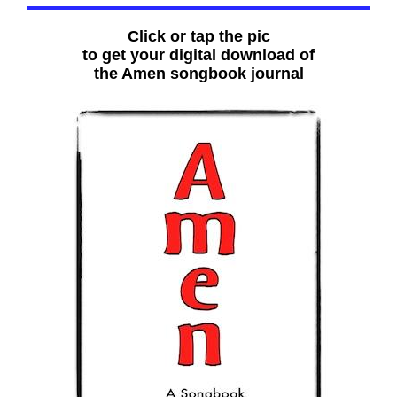
Click or tap the pic
to get your digital download of
the Amen songbook journal