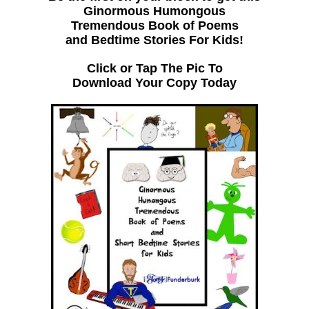
Ginormous Humongous
Tremendous Book of Poems
and Bedtime Stories For Kids!
Click or Tap The Pic To
Download Your Copy Today