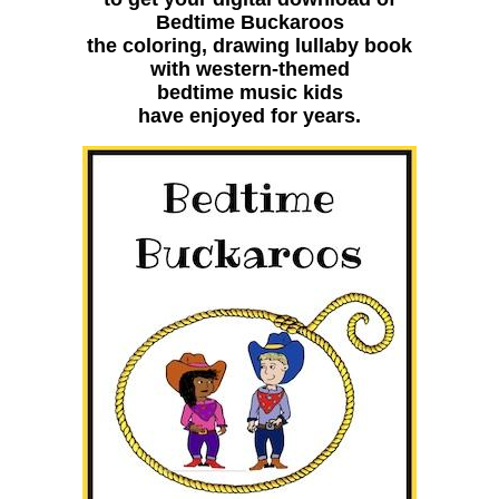
Bedtime Buckaroos
the coloring, drawing lullaby book
with western-themed
bedtime music kids
have enjoyed for years.