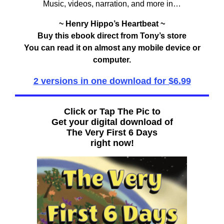
Music, videos, narration, and more in…
~ Henry Hippo’s Heartbeat ~
Buy this ebook direct from Tony’s store
You can read it on almost any mobile device or
computer.
2 versions in one download for $6.99
Click or Tap The Pic to
Get your digital download of
The Very First 6 Days
right now!