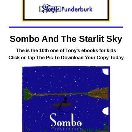
Sombo And The Starlit Sky
The is the 10th one of Tony’s ebooks for kids
Click or Tap The Pic To Download Your Copy Today