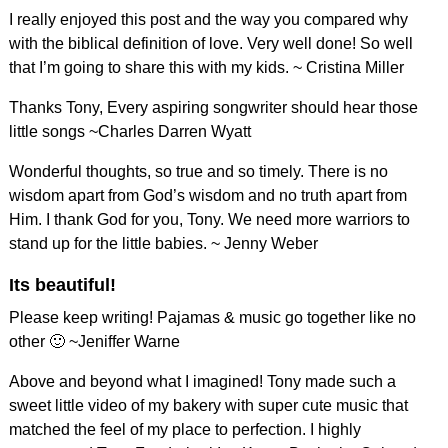
I really enjoyed this post and the way you compared why
with the biblical definition of love. Very well done! So well
that I’m going to share this with my kids. ~ Cristina Miller
Thanks Tony, Every aspiring songwriter should hear those
little songs ~Charles Darren Wyatt
Wonderful thoughts, so true and so timely. There is no
wisdom apart from God’s wisdom and no truth apart from
Him. I thank God for you, Tony. We need more warriors to
stand up for the little babies. ~ Jenny Weber
Its beautiful!
Please keep writing! Pajamas & music go together like no
other 🙂 ~Jeniffer Warne
Above and beyond what I imagined! Tony made such a
sweet little video of my bakery with super cute music that
matched the feel of my place to perfection. I highly