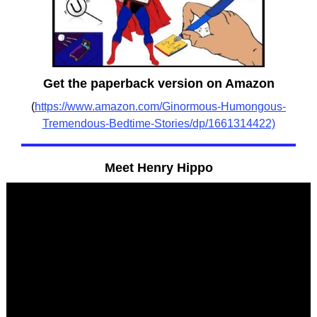
Get the paperback version on Amazon
(
https://www.amazon.com/Ginormous-Humongous-
Tremendous-Bedtime-Stories/dp/1661314422)
Meet Henry Hippo