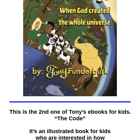
This is the 2nd one of Tony’s ebooks for kids.
“The Code”
It’s an illustrated book for kids
who are interested in how