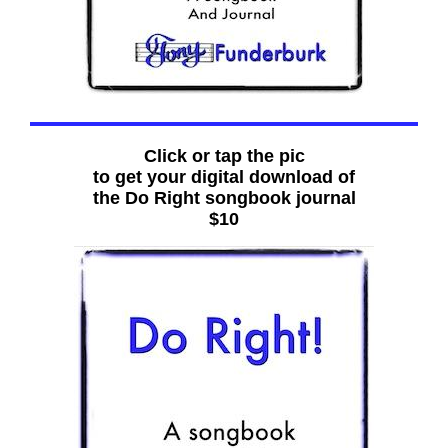
Click or tap the pic
to get your digital download of
the Do Right songbook journal
$10