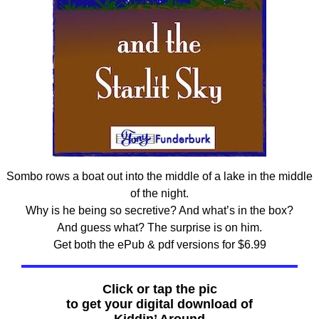
Sombo rows a boat out into the middle of a lake in the middle
of the night.
Why is he being so secretive? And what’s in the box?
And guess what? The surprise is on him.
Get both the ePub & pdf versions for $6.99
Click or tap the pic
to get your digital download of
Kiddin’ Around