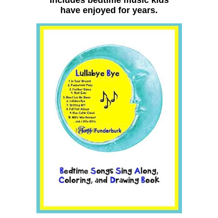
have enjoyed for years.