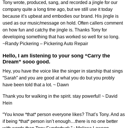
Tony wrote, produced, sang, and recorded a jingle for our
company quite a long time ago, but we still use it today
because it’s upbeat and embodies our brand. His jingle is
used as our music/message on hold. Often callers comment
on how fun and catchy the jingle is. Thanks Tony for
developing something that has worked so well for so long.
~Randy Pickering – Pickering Auto Repair
Hello, I am listening to your song “Carry the
Dream” sooo good.
Hey, you have the voice like the singer in starship that sings
“Sarah” and you are good at what you do but you probly
have been told that a lot. ~ Dawn
Thank you for walking in the spirit. stay powerful! ~ David
Hein
“You know *that* person everyone likes? That’s Tony. And as
if being *that* person isn’t enough…there is no one better