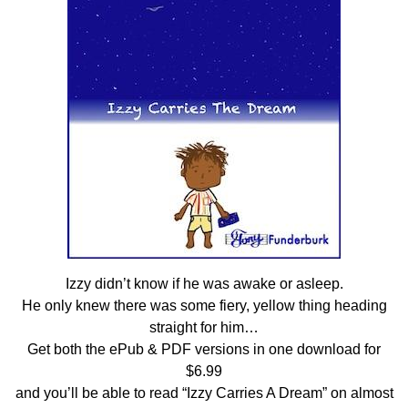
Izzy didn’t know if he was awake or asleep.
He only knew there was some fiery, yellow thing heading
straight for him…
Get both the ePub & PDF versions in one download for
$6.99
and you’ll be able to read “Izzy Carries A Dream” on almost