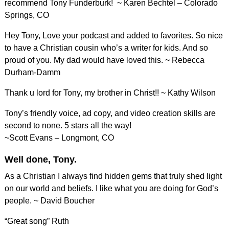
recommend Tony Funderburk! ~ Karen Bechtel – Colorado
Springs, CO
Hey Tony, Love your podcast and added to favorites. So nice
to have a Christian cousin who’s a writer for kids. And so
proud of you. My dad would have loved this. ~ Rebecca
Durham-Damm
Thank u lord for Tony, my brother in Christ!! ~ Kathy Wilson
Tony’s friendly voice, ad copy, and video creation skills are
second to none. 5 stars all the way!
~Scott Evans – Longmont, CO
Well done, Tony.
As a Christian I always find hidden gems that truly shed light
on our world and beliefs. I like what you are doing for God’s
people. ~ David Boucher
“Great song” Ruth