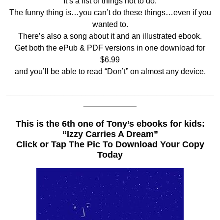
It’s a list of things not to do.
The funny thing is…you can’t do these things…even if you
wanted to.
There’s also a song about it and an illustrated ebook.
Get both the ePub & PDF versions in one download for
$6.99
and you’ll be able to read “Don’t” on almost any device.
_______________________________________________
____________
This is the 6th one of Tony’s ebooks for kids:
“Izzy Carries A Dream”
Click or Tap The Pic To Download Your Copy
Today