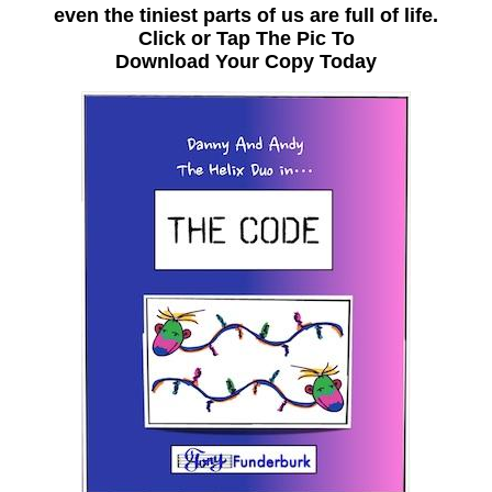
even the tiniest parts of us are full of life.
Click or Tap The Pic To
Download Your Copy Today