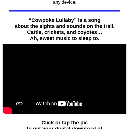
any device.
“Cowpoke Lullaby” is a song
about the sights and sounds on the trail.
Cattle, crickets, and coyotes…
Ah, sweet music to sleep to.
Click or tap the pic
to get your digital download of