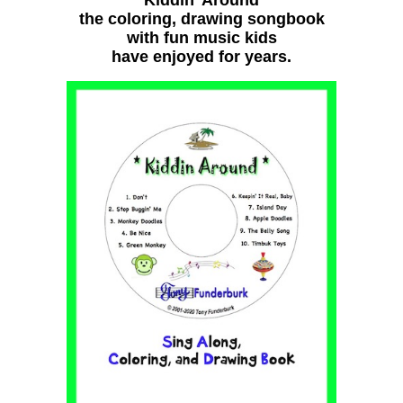
the coloring, drawing songbook
with fun music kids
have enjoyed for years.