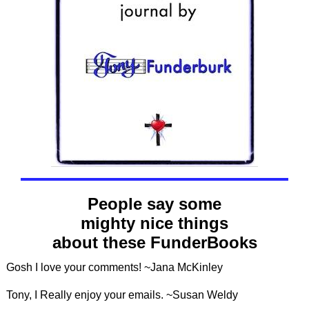
People say some
mighty nice things
about these FunderBooks
Gosh I love your comments! ~Jana McKinley
Tony, I Really enjoy your emails. ~Susan Weldy