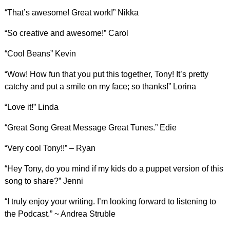
“That’s awesome! Great work!” Nikka
“So creative and awesome!” Carol
“Cool Beans” Kevin
“Wow! How fun that you put this together, Tony! It’s pretty
catchy and put a smile on my face; so thanks!” Lorina
“Love it!” Linda
“Great Song Great Message Great Tunes.” Edie
“Very cool Tony!!” – Ryan
“Hey Tony, do you mind if my kids do a puppet version of this
song to share?” Jenni
“I truly enjoy your writing. I’m looking forward to listening to
the Podcast.” ~ Andrea Struble