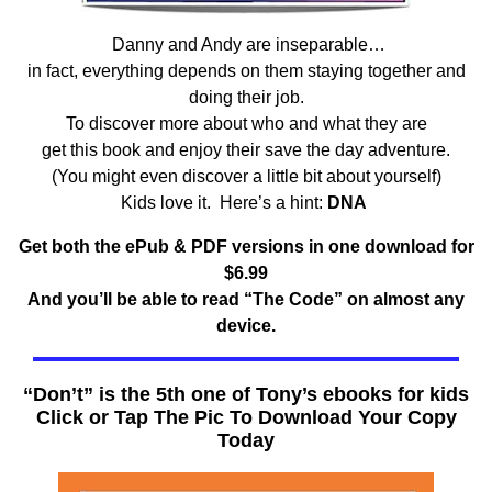
Danny and Andy are inseparable…
in fact, everything depends on them staying together and
doing their job.
To discover more about who and what they are
get this book and enjoy their save the day adventure.
(You might even discover a little bit about yourself)
Kids love it. Here’s a hint:
DNA
Get both the ePub & PDF versions in one download for
$6.99
And you’ll be able to read “The Code” on almost any
device.
“Don’t” is the 5th one of Tony’s ebooks for kids
Click or Tap The Pic To Download Your Copy
Today