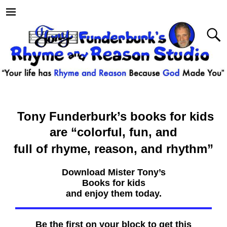
Tony Funderburk’s books for kids
are
“colorful, fun, and
full of rhyme, reason, and rhythm”
Download Mister Tony’s
Books for kids
and enjoy them today.
Be the first on your block to get this