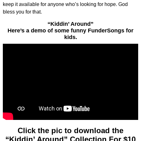
keep it available for anyone who’s looking for hope. God
bless you for that.
“Kiddin’ Around”
Here’s
a demo of some funny FunderSongs for
kids.
Click the pic to download the
“Kiddin’ Around” Collection For $10