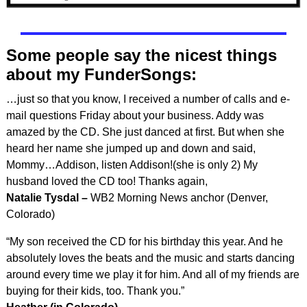
Some people say the nicest things
about my FunderSongs:
…just so that you know, I received a number of calls and e-
mail questions Friday about your business. Addy was
amazed by the CD. She just danced at first. But when she
heard her name she jumped up and down and said,
Mommy…Addison, listen Addison!(she is only 2) My
husband loved the CD too! Thanks again,
Natalie Tysdal –
WB2 Morning News anchor (Denver,
Colorado)
“My son received the CD for his birthday this year. And he
absolutely loves the beats and the music and starts dancing
around every time we play it for him. And all of my friends are
buying for their kids, too. Thank you.”