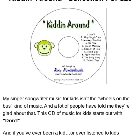
My singer songwriter music for kids isn’t the “wheels on the
bus” kind of music. And a lot of people have told me they’re
glad about that. This CD of music for kids starts out with
“Don’t”
.
And if you’ve ever been a kid…or ever listened to kids