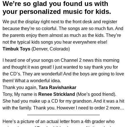
We’re so glad you found us with
your personalized music for kids.
We put the display right next to the front desk and register
because they’re so colorful. The songs are so much fun. And
the parents enjoy them almost as much as the kids. They’re
not the typical kids songs you hear everywhere else!
Timbuk Toys
(Denver, Colorado)
I heard one of your songs on Channel 2 news this morning
and thought it was great! I just wanted to say thank you for
the CD’s. They are wonderful! And the boys are going to love
them! What a wonderful idea.
Thank you again,
Tara Ravishankar
Tony, My name is
Renee Strickland
(Moe’s good friend).
She had you make up a CD for my grandson. And it was a hit
with the family. Thank you. However I need to order 2 more…
————————————————
Here’s a picture of an actual letter from a 4th grader who