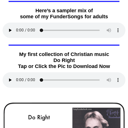
Here’s a sampler mix of
some of my FunderSongs for adults
My first collection of Christian music
Do Right
Tap or Click the Pic to Download Now