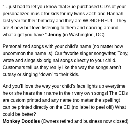
“…just had to let you know that Sue purchased CD’s of your
personalized music for kids for my twins Zach and Hannah
last year for their birthday and they are WONDERFUL. They
are 8 now but love listening to them and dancing around…
what a gift you have.”
Jenny
(in Washington, DC)
Personalized songs with your child’s name (no matter how
uncommon the name is)! Our favorite singer songwriter, Tony,
wrote and sings six original songs directly to your child.
Customers tell us they really like the way the songs aren’t
cutesy or singing “down” to their kids.
And you’ll love the way your child’s face lights up everytime
he or she hears their name in their very own songs! The CDs
are custom printed and any name (no matter the spelling)
can be printed directly on the CD (no label to peel off!) What
could be better?
Monkey Doodles
(Owners retired and business now closed)