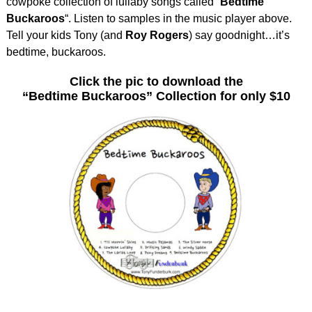
cowpoke collection of lullaby songs called “
Bedtime
Buckaroos
“. Listen to samples in the music player above.
Tell your kids Tony (and
Roy Rogers
) say goodnight…it’s
bedtime, buckaroos.
Click the pic to download the
“Bedtime Buckaroos” Collection for only $10