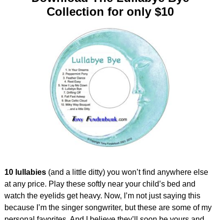
Collection for only $10
10 lullabies
(and a little ditty) you won’t find anywhere else
at any price. Play these softly near your child’s bed and
watch the eyelids get heavy. Now, I’m not just saying this
because I’m the singer songwriter, but these are some of my
personal favorites. And I believe they’ll soon be yours and