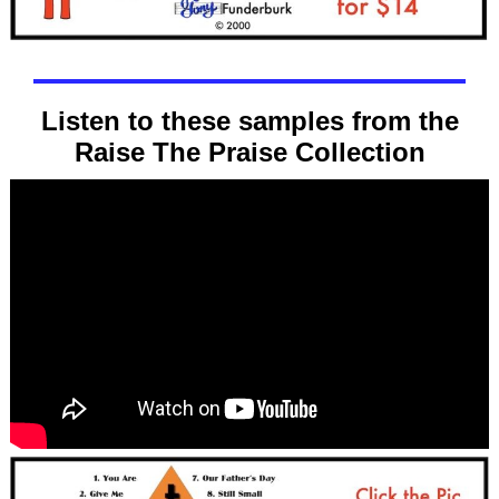
Listen to these samples from the
Raise The Praise Collection