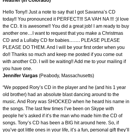
Heather (in Colorado)
Hello Tony!! Just a note to say that I got Savanna’s CD
today!! You pronounced it PERFECT!!! SA VAH NA !!! :)I love
the CD. It is awesome!! You did a great job! I am ready to buy
another one…I want to request that you make a Christmas
CD and a Lullaby CD for babies……. PLEASE PLEASE
PLEASE DO THEM. And I will be your first order when you
do!! Thanks so much and keep me posted if you come out
with another CD. I will be waiting!! Add me to your mailing if
you have one.
Jennifer Vargas
(Peabody, Massachusetts)
“We popped Rory’s CD in the player and he (and his 1 year
old brother) had an absolute blast dancing around to the
music. And Rory was SHOCKED when he heard his name in
the songs. The last few times I’ve been on Skype with
people he’s asked if it’s the man who made him the CD of
songs. Tony’s CD has been a BIG hit around here. So, if
you’ve got little ones in your life, it’s a fun, personal gift they’ll