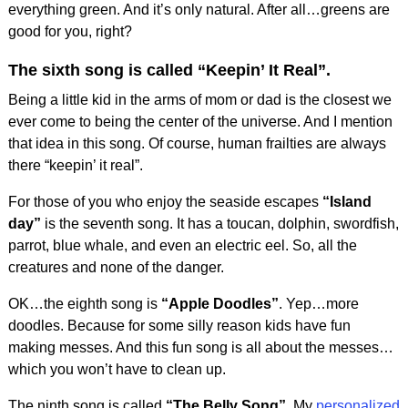
everything green. And it’s only natural. After all…greens are
good for you, right?
The sixth song is called
“Keepin’ It Real”
.
Being a little kid in the arms of mom or dad is the closest we
ever come to being the center of the universe. And I mention
that idea in this song. Of course, human frailties are always
there “keepin’ it real”.
For those of you who enjoy the seaside escapes
“Island
day”
is the seventh song. It has a toucan, dolphin, swordfish,
parrot, blue whale, and even an electric eel. So, all the
creatures and none of the danger.
OK…the eighth song is
“Apple Doodles”
. Yep…more
doodles. Because for some silly reason kids have fun
making messes. And this fun song is all about the messes…
which you won’t have to clean up.
The ninth song is called
“The Belly Song”
. My
personalized