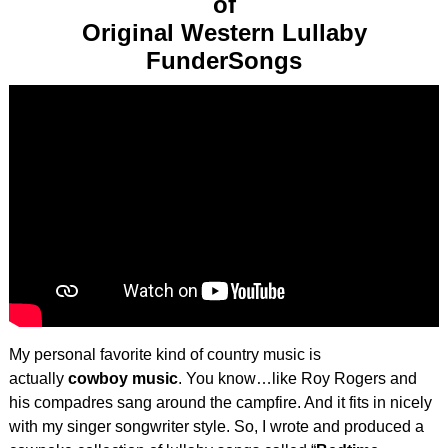
of
Original Western Lullaby
FunderSongs
My personal favorite kind of country music is
actually
cowboy music
. You know…like Roy Rogers and
his compadres sang around the campfire. And it fits in nicely
with my singer songwriter style. So, I wrote and produced a