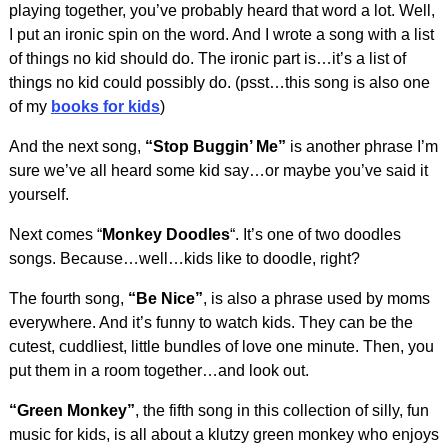
playing together, you’ve probably heard that word a lot. Well,
I put an ironic spin on the word. And I wrote a song with a list
of things no kid should do. The ironic part is…it’s a list of
things no kid could possibly do. (psst…this song is also one
of my
books for kids
)
And the next song,
“Stop Buggin’ Me”
is another phrase I’m
sure we’ve all heard some kid say…or maybe you’ve said it
yourself.
Next comes “
Monkey Doodles
“. It’s one of two doodles
songs. Because…well…kids like to doodle, right?
The fourth song,
“Be Nice”
, is also a phrase used by moms
everywhere. And it’s funny to watch kids. They can be the
cutest, cuddliest, little bundles of love one minute. Then, you
put them in a room together…and look out.
“Green Monkey”
, the fifth song in this collection of silly, fun
music for kids, is all about a klutzy green monkey who enjoys