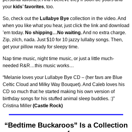
your
kids’ favorites
, too.
So, check out the
Lullabye Bye
collection in the video. And
when you like what you hear, just click the link and download
’em today.
No shipping…No waiting.
And no extra charge.
Zip, zilch, nada. Just $10 for 10 jazzy lullaby songs. Then,
get your pillow ready for sleepy time.
Nap time music, night time music, or just a little much-
needed R&R…this music works…
“Melanie loves your Lullabye Bye CD – (her favs are Blue
Celtic Cloud and Milky Way Bouquet). And Caleb loves his
CD so much that he started making his own version of
birthday songs for his stuffed animal sleep buddies. :)”
Cristina Miller
(Castle Rock)
“Bedtime Buckaroos” Is a Collection