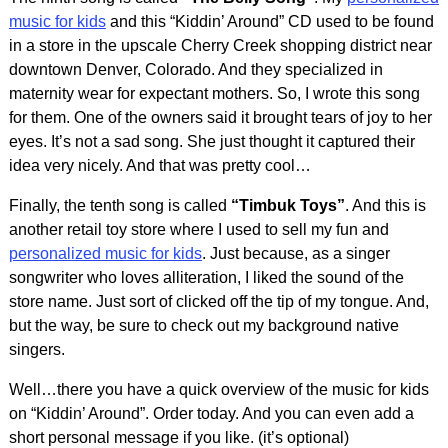
music for kids
and this “Kiddin’ Around” CD used to be found
in a store in the upscale Cherry Creek shopping district near
downtown Denver, Colorado. And they specialized in
maternity wear for expectant mothers. So, I wrote this song
for them. One of the owners said it brought tears of joy to her
eyes. It’s not a sad song. She just thought it captured their
idea very nicely. And that was pretty cool…
Finally, the tenth song is called
“Timbuk Toys”
. And this is
another retail toy store where I used to sell my fun and
personalized music for kids
. Just because, as a singer
songwriter who loves alliteration, I liked the sound of the
store name. Just sort of clicked off the tip of my tongue. And,
but the way, be sure to check out my background native
singers.
Well…there you have a quick overview of the music for kids
on “Kiddin’ Around”. Order today. And you can even add a
short personal message if you like. (it’s optional)