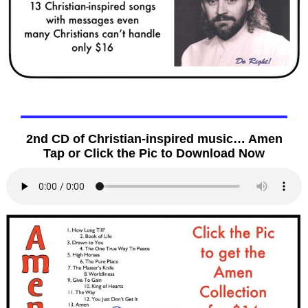
2nd CD of Christian-inspired music… Amen
Tap or Click the Pic to Download Now