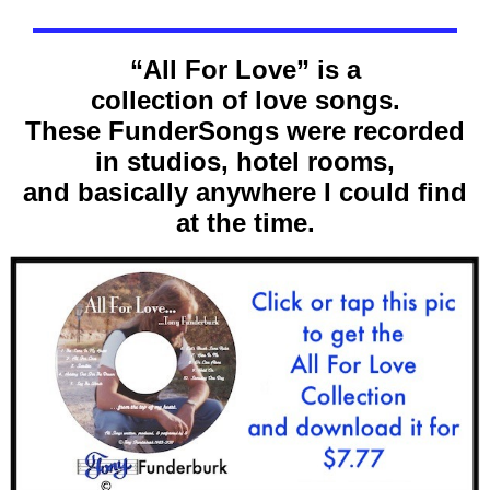
“All For Love” is a
collection of love songs.
These FunderSongs were recorded
in studios, hotel rooms,
and basically anywhere I could find
at the time.