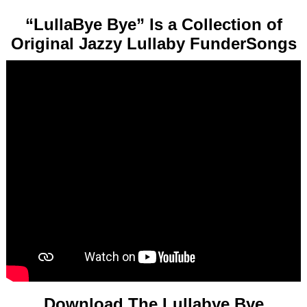
“LullaBye Bye” Is a Collection of
Original Jazzy Lullaby FunderSongs
Download The Lullabye Bye