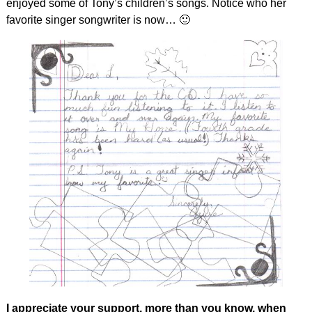
enjoyed some of Tony’s children’s songs. Notice who her
favorite singer songwriter is now… 🙂
I appreciate your support, more than you know, when