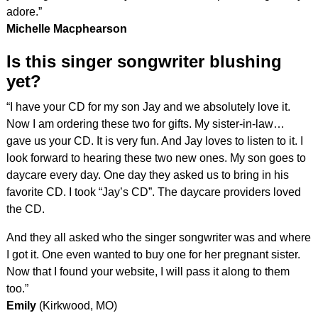
adore.”
Michelle Macphearson
Is this singer songwriter blushing
yet?
“I have your CD for my son Jay and we absolutely love it.
Now I am ordering these two for gifts. My sister-in-law…
gave us your CD. It is very fun. And Jay loves to listen to it. I
look forward to hearing these two new ones. My son goes to
daycare every day. One day they asked us to bring in his
favorite CD. I took “Jay’s CD”. The daycare providers loved
the CD.
And they all asked who the singer songwriter was and where
I got it. One even wanted to buy one for her pregnant sister.
Now that I found your website, I will pass it along to them
too.”
Emily
(Kirkwood, MO)