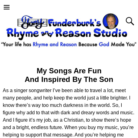
My Songs Are Fun
And Inspired By The Son
As a singer songwriter I’ve been able to travel a lot, meet
many people, and help keep the world just a little brighter. I
know there’s way too much darkness in the world. So, I
figure why add to that with dark and dreary words and music.
And I figure it’s my job, as a Christian, to show there’s hope
and a bright, endless future. When you buy my music, you’re
helping to support that message. And you’re helping me