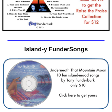
Island-y FunderSongs