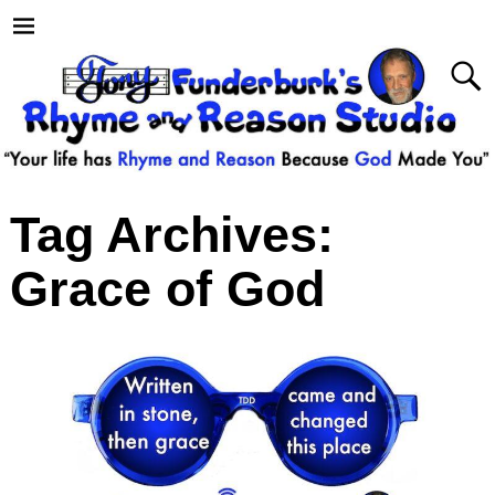
Tag Archives:
Grace of God