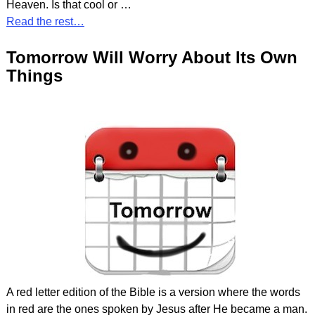
Heaven. Is that cool or
…
Read the rest…
Tomorrow Will Worry About Its Own
Things
A red letter edition of the Bible is a version where the words
in red are the ones spoken by Jesus after He became a man.