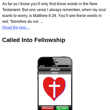
As far as I know you’ll only find those words in the New
Testament. But one verse I always remember, when my soul
wants to worry, is Matthew 6:34. You’ll see these words in
red: “therefore do not
…
Read the rest…
Called Into Fellowship