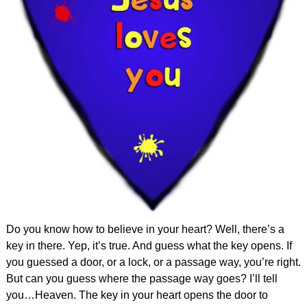
Do you know how to believe in your heart? Well, there’s a
key in there. Yep, it’s true. And guess what the key opens. If
you guessed a door, or a lock, or a passage way, you’re right.
But can you guess where the passage way goes? I’ll tell
you…Heaven. The key in your heart opens the door to