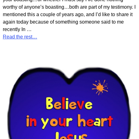
worthy of anyone’s boasting…both are part of my testimony. I
mentioned this a couple of years ago, and I’d like to share it
again today because of something someone said to me
recently In
…
Read the rest…