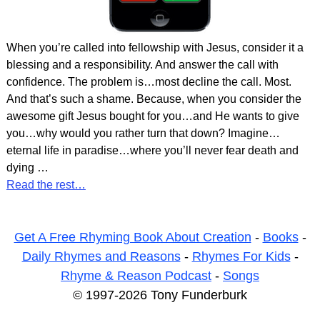
When you’re called into fellowship with Jesus, consider it a
blessing and a responsibility. And answer the call with
confidence. The problem is…most decline the call. Most.
And that’s such a shame. Because, when you consider the
awesome gift Jesus bought for you…and He wants to give
you…why would you rather turn that down? Imagine…
eternal life in paradise…where you’ll never fear death and
dying
…
Read the rest…
Get A Free Rhyming Book About Creation
-
Books
-
Daily Rhymes and Reasons
-
Rhymes For Kids
-
Rhyme & Reason Podcast
-
Songs
© 1997-2026 Tony Funderburk