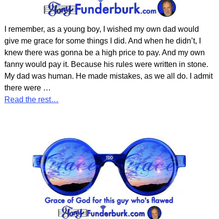
I remember, as a young boy, I wished my own dad would
give me grace for some things I did. And when he didn’t, I
knew there was gonna be a high price to pay. And my own
fanny would pay it. Because his rules were written in stone.
My dad was human. He made mistakes, as we all do. I admit
there were
…
Read the rest…