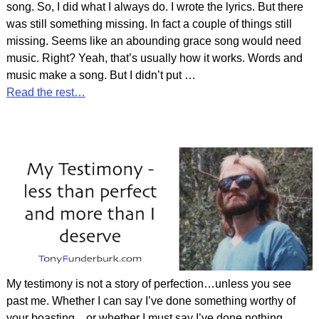
song. So, I did what I always do. I wrote the lyrics. But there
was still something missing. In fact a couple of things still
missing. Seems like an abounding grace song would need
music. Right? Yeah, that’s usually how it works. Words and
music make a song. But I didn’t put
…
Read the rest…
My testimony is not a story of perfection…unless you see
past me. Whether I can say I’ve done something worthy of
your boasting…or whether I must say I’ve done nothing