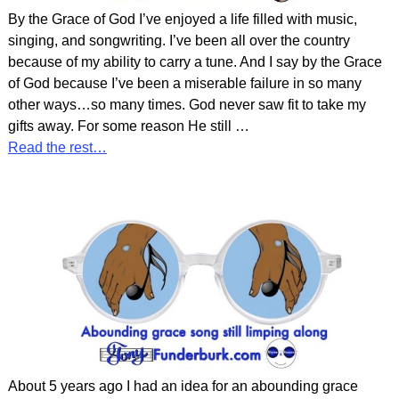
By the Grace of God I’ve enjoyed a life filled with music,
singing, and songwriting. I’ve been all over the country
because of my ability to carry a tune. And I say by the Grace
of God because I’ve been a miserable failure in so many
other ways…so many times. God never saw fit to take my
gifts away. For some reason He still
…
Read the rest…
About 5 years ago I had an idea for an abounding grace