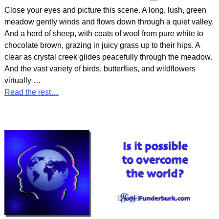
Close your eyes and picture this scene. A long, lush, green
meadow gently winds and flows down through a quiet valley.
And a herd of sheep, with coats of wool from pure white to
chocolate brown, grazing in juicy grass up to their hips. A
clear as crystal creek glides peacefully through the meadow.
And the vast variety of birds, butterflies, and wildflowers
virtually
…
Read the rest…