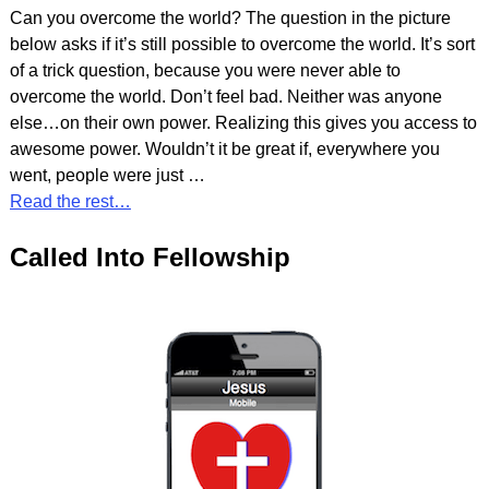
Can you overcome the world? The question in the picture
below asks if it’s still possible to overcome the world. It’s sort
of a trick question, because you were never able to
overcome the world. Don’t feel bad. Neither was anyone
else…on their own power. Realizing this gives you access to
awesome power. Wouldn’t it be great if, everywhere you
went, people were just
…
Read the rest…
Called Into Fellowship