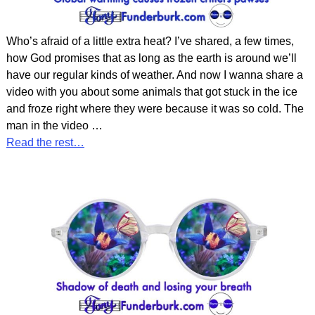
Who’s afraid of a little extra heat? I’ve shared, a few times,
how God promises that as long as the earth is around we’ll
have our regular kinds of weather. And now I wanna share a
video with you about some animals that got stuck in the ice
and froze right where they were because it was so cold. The
man in the video
…
Read the rest…