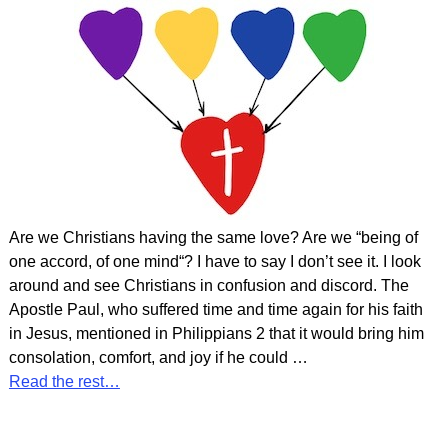
Are we Christians having the same love? Are we “being of
one accord, of one mind“? I have to say I don’t see it. I look
around and see Christians in confusion and discord. The
Apostle Paul, who suffered time and time again for his faith
in Jesus, mentioned in Philippians 2 that it would bring him
consolation, comfort, and joy if he could
…
Read the rest…