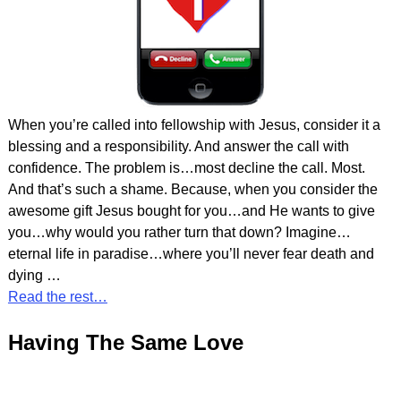
When you’re called into fellowship with Jesus, consider it a
blessing and a responsibility. And answer the call with
confidence. The problem is…most decline the call. Most.
And that’s such a shame. Because, when you consider the
awesome gift Jesus bought for you…and He wants to give
you…why would you rather turn that down? Imagine…
eternal life in paradise…where you’ll never fear death and
dying
…
Read the rest…
Having The Same Love