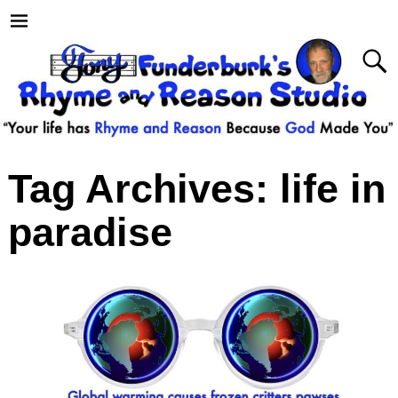
Tag Archives:
life in
paradise