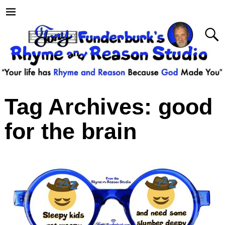
Tag Archives:
good
for the brain