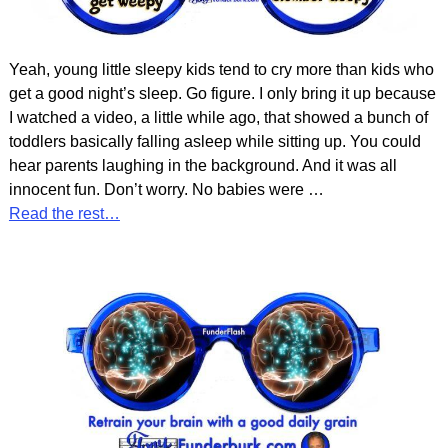
Yeah, young little sleepy kids tend to cry more than kids who
get a good night’s sleep. Go figure. I only bring it up because
I watched a video, a little while ago, that showed a bunch of
toddlers basically falling asleep while sitting up. You could
hear parents laughing in the background. And it was all
innocent fun. Don’t worry. No babies were
…
Read the rest…