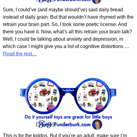
Sure, I could’ve (and maybe should’ve) said daily bread
instead of daily grain. But that wouldn’t have rhymed with the
retrain your brain part. So, I took some poetic license. And
there you have it. Now, what’s all this retrain your brain talk?
Well, I could be talking about anxiety and depression, in
which case I might give you a list of cognitive distortions
…
Read the rest…
This is for the kiddos. But if you’re an adult, make sure I’m