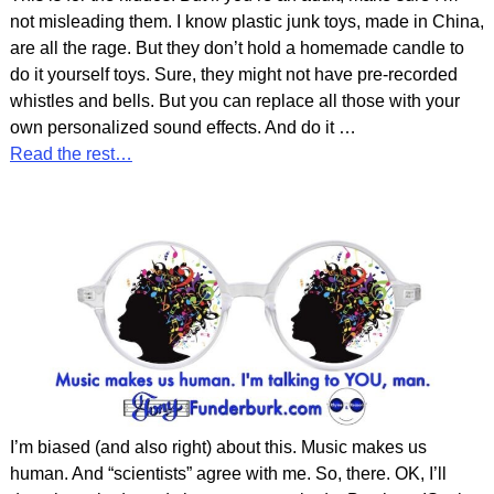
not misleading them. I know plastic junk toys, made in China,
are all the rage. But they don’t hold a homemade candle to
do it yourself toys. Sure, they might not have pre-recorded
whistles and bells. But you can replace all those with your
own personalized sound effects. And do it
…
Read the rest…
I’m biased (and also right) about this. Music makes us
human. And “scientists” agree with me. So, there. OK, I’ll