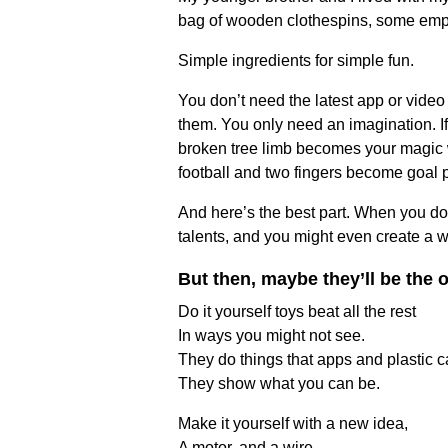
bag of wooden clothespins, some empty
Simple ingredients for simple fun.
You don’t need the latest app or video
them. You only need an imagination. If
broken tree limb becomes your magic wa
football and two fingers become goal 
And here’s the best part. When you do it
talents, and you might even create a w
But then, maybe they’ll be the
Do it yourself toys beat all the rest
In ways you might not see.
They do things that apps and plastic ca
They show what you can be.
Make it yourself with a new idea,
A motor, and a wire.