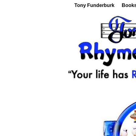
Tony Funderburk
Book