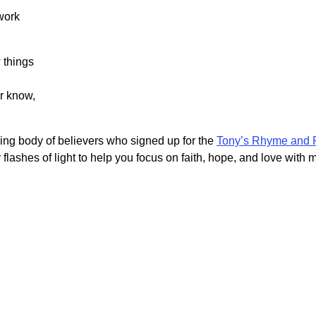
work
 things
r know,
owing body of believers who signed up for the
Tony’s Rhyme and 
 flashes of light to help you focus on faith, hope, and love with 