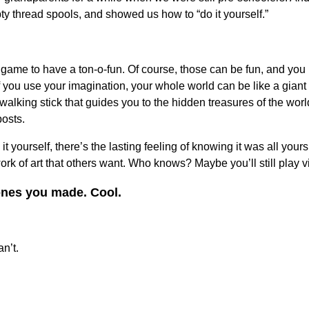
 thread spools, and showed us how to “do it yourself.”
 game to have a ton-o-fun. Of course, those can be fun, and you
 you use your imagination, your whole world can be like a giant 
lking stick that guides you to the hidden treasures of the world
posts.
 yourself, there’s the lasting feeling of knowing it was all yours.
ork of art that others want. Who knows? Maybe you’ll still play 
 ones you made. Cool.
n’t.