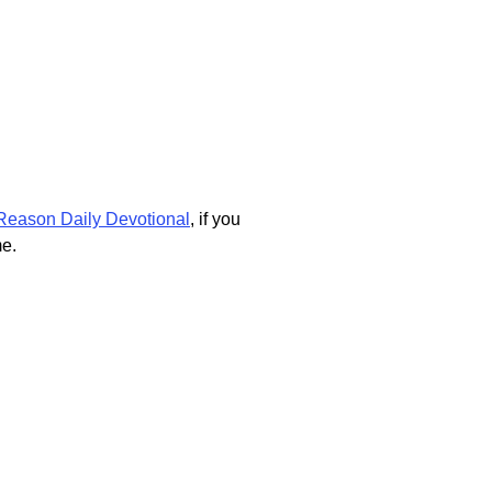
Reason Daily Devotional
, if you
me.