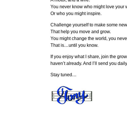
You never know who might love your 
Or who you might inspire.
Challenge yourself to make some new
That help you move and grow.
You might change the world, you neve
That is…until you know.
If you enjoy what I share, join the gr
haven’t already. And I’ll send you daily
Stay tuned…