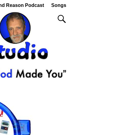
nd Reason Podcast
Songs