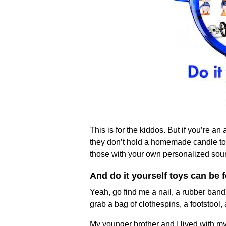
This is for the kiddos. But if you’re a
they don’t hold a homemade candle to d
those with your own personalized soun
And do it yourself toys can be
Yeah, go find me a nail, a rubber band
grab a bag of clothespins, a footstool,
My younger brother and I lived with m