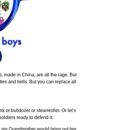
s, made in China, are all the rage. But
les and bells. But you can replace all
 or bulldozer or steamroller. Or let’s
oldiers ready to defend it.
nd my Grandmother would bring out her