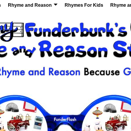
s
Rhyme and Reason
Rhymes For Kids
Rhyme a