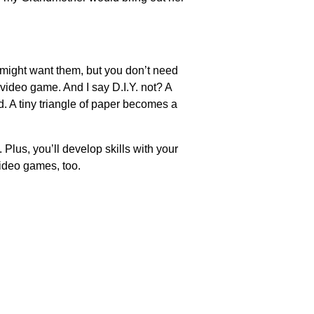
 might want them, but you don’t need
video game. And I say D.I.Y. not? A
. A tiny triangle of paper becomes a
 Plus, you’ll develop skills with your
video games, too.