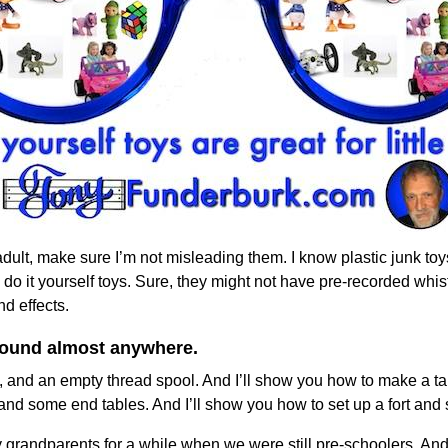
n adult, make sure I’m not misleading them. I know plastic junk toy
o it yourself toys. Sure, they might not have pre-recorded whist
d effects.
 found almost anywhere.
, and an empty thread spool. And I’ll show you how to make a tank
 and some end tables. And I’ll show you how to set up a fort and s
y grandparents for a while when we were still pre-schoolers. A