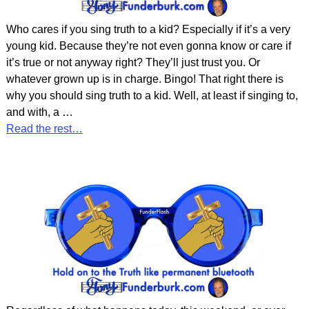
Who cares if you sing truth to a kid? Especially if it’s a very
young kid. Because they’re not even gonna know or care if
it’s true or not anyway right? They’ll just trust you. Or
whatever grown up is in charge. Bingo! That right there is
why you should sing truth to a kid. Well, at least if singing to,
and with, a
…
Read the rest…