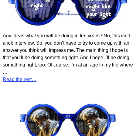
Any ideas what you will be doing in ten years? No, this isn’t
a job interview. So, you don’t have to try to come up with an
answer you think will impress me. The main thing I hope is
that you’ll be doing something right. And I hope I’ll be doing
something right, too. Of course, I’m at an age in my life where
…
Read the rest…