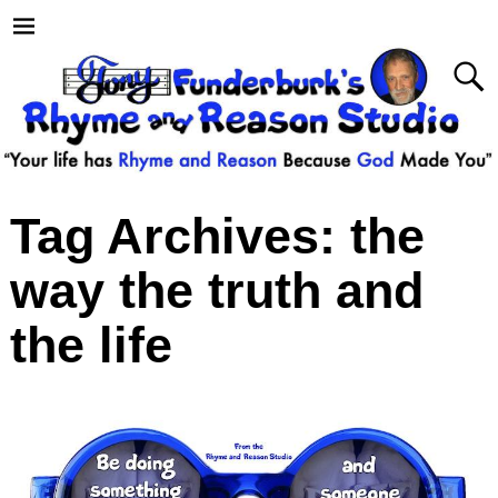
Tag Archives:
the
way the truth and
the life