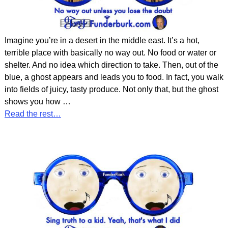
Imagine you’re in a desert in the middle east. It’s a hot,
terrible place with basically no way out. No food or water or
shelter. And no idea which direction to take. Then, out of the
blue, a ghost appears and leads you to food. In fact, you walk
into fields of juicy, tasty produce. Not only that, but the ghost
shows you how
…
Read the rest…