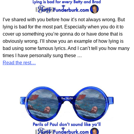
I’ve shared with you before how it’s not always wrong. But
lying is bad for the most part. Especially when you do it to
cover up something you’re gonna do or have done that is
obviously wrong. I’ll show you an example of how lying is
bad using some famous lyrics. And I can’t tell you how many
times I have personally sung these
…
Read the rest…