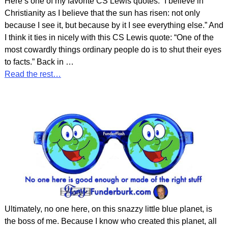
Here’s one of my favorite CS Lewis quotes: “I believe in
Christianity as I believe that the sun has risen: not only
because I see it, but because by it I see everything else.” And
I think it ties in nicely with this CS Lewis quote: “One of the
most cowardly things ordinary people do is to shut their eyes
to facts.” Back in
…
Read the rest…
Ultimately, no one here, on this snazzy little blue planet, is
the boss of me. Because I know who created this planet, all