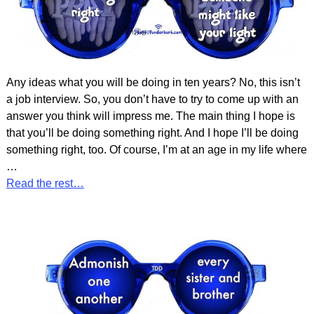
Any ideas what you will be doing in ten years? No, this isn’t
a job interview. So, you don’t have to try to come up with an
answer you think will impress me. The main thing I hope is
that you’ll be doing something right. And I hope I’ll be doing
something right, too. Of course, I’m at an age in my life where
…
Read the rest…