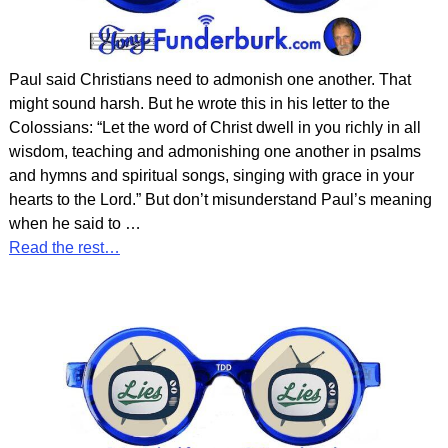
Paul said Christians need to admonish one another. That
might sound harsh. But he wrote this in his letter to the
Colossians: “Let the word of Christ dwell in you richly in all
wisdom, teaching and admonishing one another in psalms
and hymns and spiritual songs, singing with grace in your
hearts to the Lord.” But don’t misunderstand Paul’s meaning
when he said to
…
Read the rest…