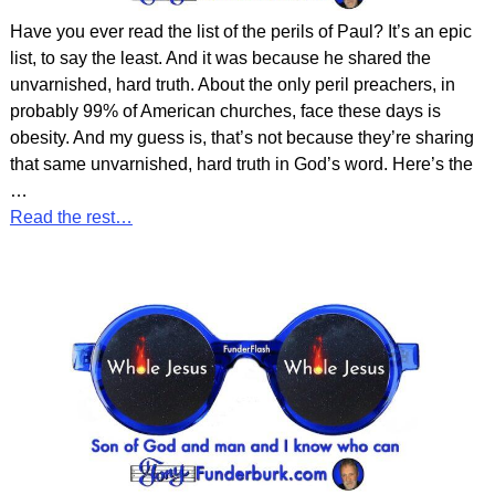
Have you ever read the list of the perils of Paul? It’s an epic
list, to say the least. And it was because he shared the
unvarnished, hard truth. About the only peril preachers, in
probably 99% of American churches, face these days is
obesity. And my guess is, that’s not because they’re sharing
that same unvarnished, hard truth in God’s word. Here’s the
…
Read the rest…