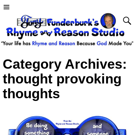
Category Archives:
thought provoking
thoughts