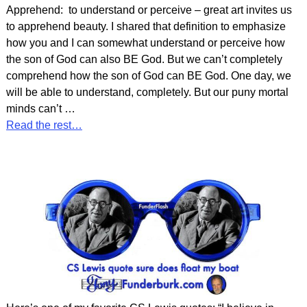
Apprehend: to understand or perceive – great art invites us
to apprehend beauty. I shared that definition to emphasize
how you and I can somewhat understand or perceive how
the son of God can also BE God. But we can’t completely
comprehend how the son of God can BE God. One day, we
will be able to understand, completely. But our puny mortal
minds can’t
…
Read the rest…