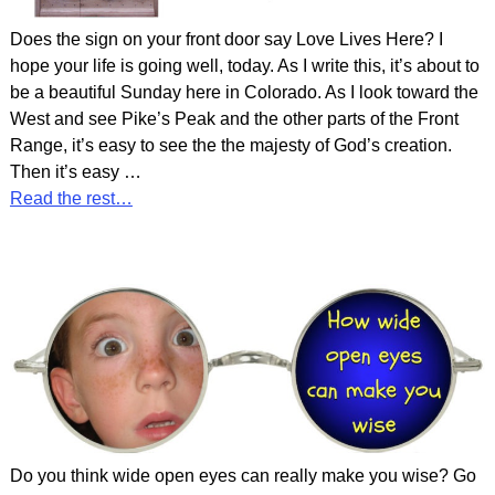
Does the sign on your front door say Love Lives Here? I
hope your life is going well, today. As I write this, it’s about to
be a beautiful Sunday here in Colorado. As I look toward the
West and see Pike’s Peak and the other parts of the Front
Range, it’s easy to see the the majesty of God’s creation.
Then it’s easy
…
Read the rest…
Do you think wide open eyes can really make you wise? Go