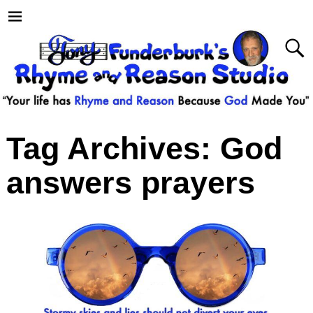
Tag Archives:
God
answers prayers