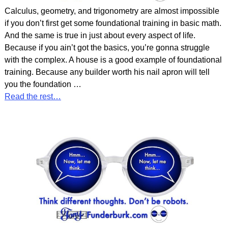
Calculus, geometry, and trigonometry are almost impossible
if you don’t first get some foundational training in basic math.
And the same is true in just about every aspect of life.
Because if you ain’t got the basics, you’re gonna struggle
with the complex. A house is a good example of foundational
training. Because any builder worth his nail apron will tell
you the foundation
…
Read the rest…