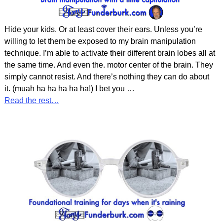
Hide your kids. Or at least cover their ears. Unless you’re
willing to let them be exposed to my brain manipulation
technique. I’m able to activate their different brain lobes all at
the same time. And even the. motor center of the brain. They
simply cannot resist. And there’s nothing they can do about
it. (muah ha ha ha ha ha!) I bet you
…
Read the rest…