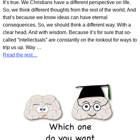
It’s true. We Christians have a different perspective on life.
So, we think different thoughts from the rest of the world. And
that’s because we know ideas can have eternal
consequences. So, we should think a different way. With a
clear head. And with wisdom. Because it’s for sure that so-
called “intellectuals” are constantly on the lookout for ways to
trip us up. Way
…
Read the rest…