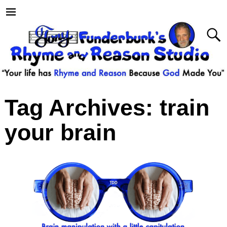
Tag Archives:
train
your brain