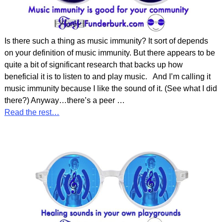
Is there such a thing as music immunity? It sort of depends
on your definition of music immunity. But there appears to be
quite a bit of significant research that backs up how
beneficial it is to listen to and play music. And I’m calling it
music immunity because I like the sound of it. (See what I did
there?) Anyway…there’s a peer
…
Read the rest…