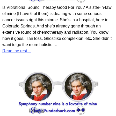
Is Vibrational Sound Therapy Good For You? A sister-in-law
of mine (I have 6 of them) is dealing with some serious
cancer issues right this minute. She’s in a hospital, here in
Colorado Springs. And she’s already gone through an
extensive round of chemotherapy and radiation. You know
how it goes. Hair loss. Ghostlike complexion, etc. She didn’t
want to go the more holistic
…
Read the rest…