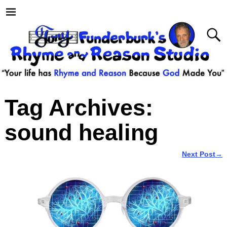
Tag Archives:
sound healing
Next Post
→
Post navigation