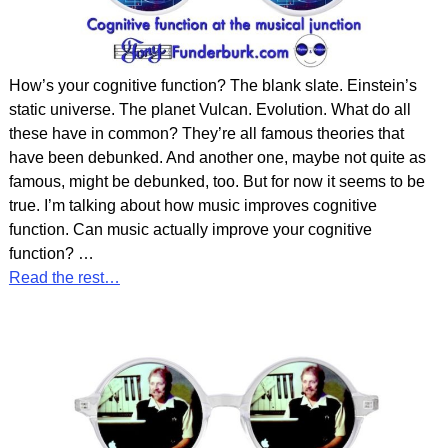
How’s your cognitive function? The blank slate. Einstein’s
static universe. The planet Vulcan. Evolution. What do all
these have in common? They’re all famous theories that
have been debunked. And another one, maybe not quite as
famous, might be debunked, too. But for now it seems to be
true. I’m talking about how music improves cognitive
function. Can music actually improve your cognitive
function?
…
Read the rest…