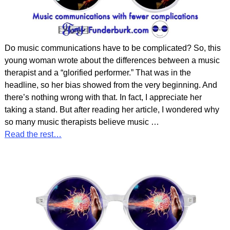
Do music communications have to be complicated? So, this
young woman wrote about the differences between a music
therapist and a “glorified performer.” That was in the
headline, so her bias showed from the very beginning. And
there’s nothing wrong with that. In fact, I appreciate her
taking a stand. But after reading her article, I wondered why
so many music therapists believe music
…
Read the rest…