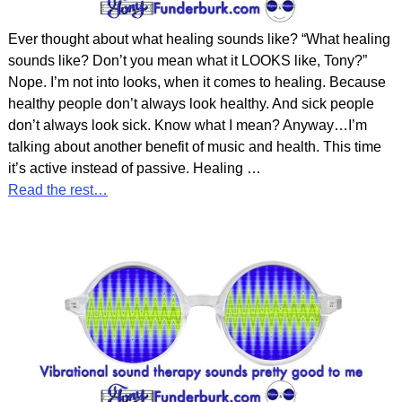
Ever thought about what healing sounds like? “What healing
sounds like? Don’t you mean what it LOOKS like, Tony?”
Nope. I’m not into looks, when it comes to healing. Because
healthy people don’t always look healthy. And sick people
don’t always look sick. Know what I mean? Anyway…I’m
talking about another benefit of music and health. This time
it’s active instead of passive. Healing
…
Read the rest…