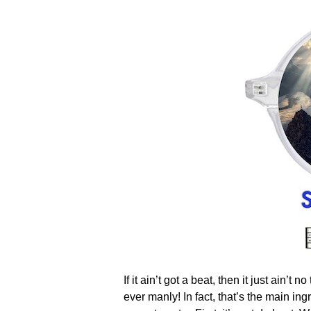
If it ain’t got a beat, then it just ain’
ever manly! In fact, that’s the main in