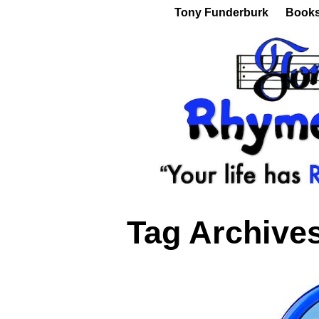
Tony Funderburk
Book
Tag Archive