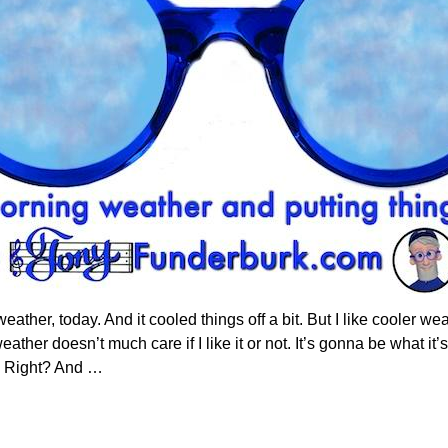
ather, today. And it cooled things off a bit. But I like cooler w
ather doesn’t much care if I like it or not. It’s gonna be what it’
. Right? And
…