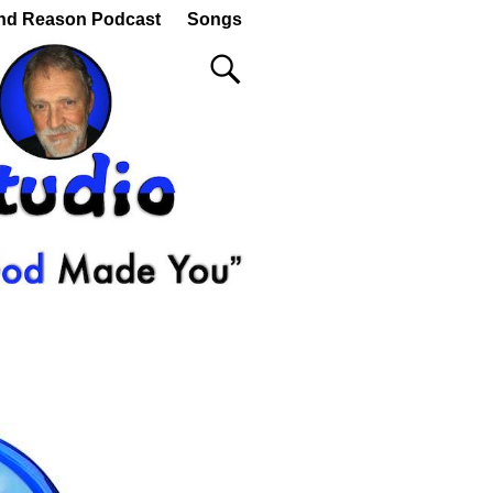
nd Reason Podcast
Songs