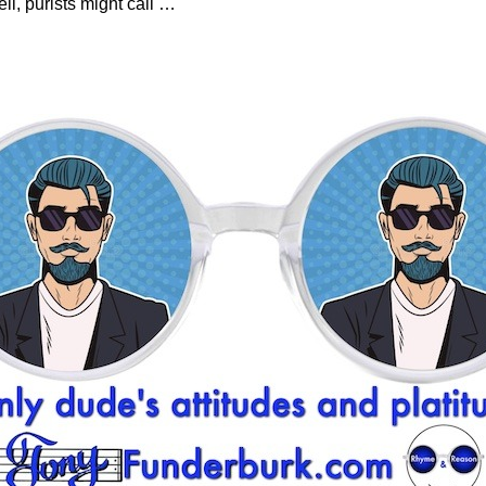
ell, purists might call
…