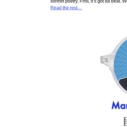
sonnet poetry. First, it’s got da beat. W
Read the rest…