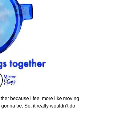
eather because I feel more like moving
s gonna be. So, it really wouldn’t do