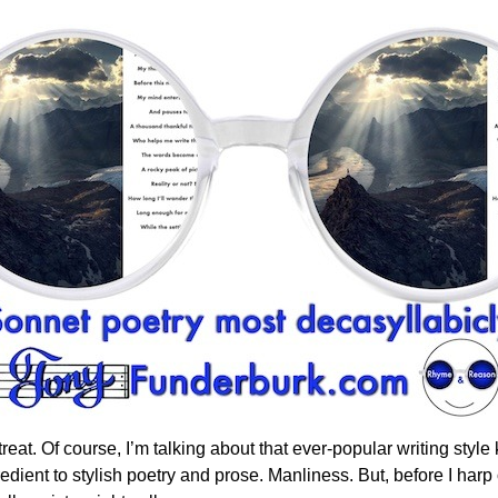
t no treat. Of course, I’m talking about that ever-popular writing st
gredient to stylish poetry and prose. Manliness. But, before I harp