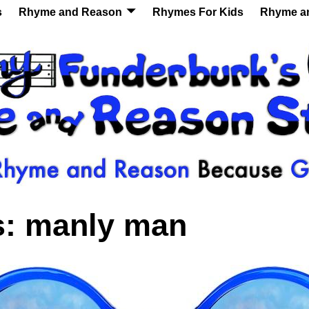
s
Rhyme and Reason
Rhymes For Kids
Rhyme a
s:
manly man