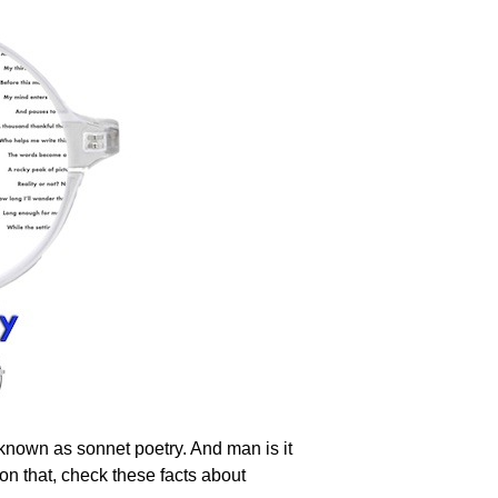
yle known as sonnet poetry. And man is it
 on that, check these facts about