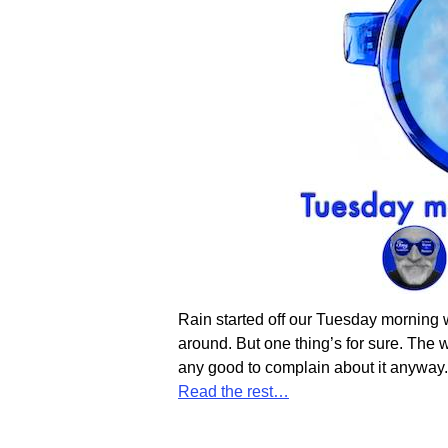
Rain started off our Tuesday morning we
around. But one thing’s for sure. The we
any good to complain about it anyway
Read the rest…