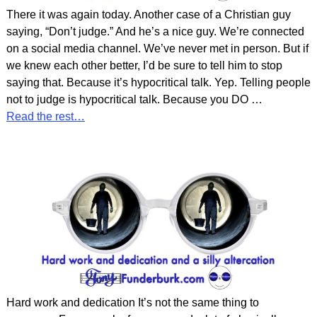
There it was again today. Another case of a Christian guy
saying, “Don’t judge.” And he’s a nice guy. We’re connected
on a social media channel. We’ve never met in person. But if
we knew each other better, I’d be sure to tell him to stop
saying that. Because it’s hypocritical talk. Yep. Telling people
not to judge is hypocritical talk. Because you DO
…
Read the rest…
Hard work and dedication It’s not the same thing to