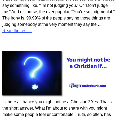
say something like, “I’m not judging you.” Or “Don’t judge
me.” And of course, the ever popular, “You’re so judgmental.”
The irony is, 99.99% of the people saying those things are
judging somebody at the very moment they say the
…
Read the rest…
Is there a chance you might not be a Christian? Yes. That’s
the short answer. What I’m about to share with you might
make some people feel uncomfortable. Truth, so often, has