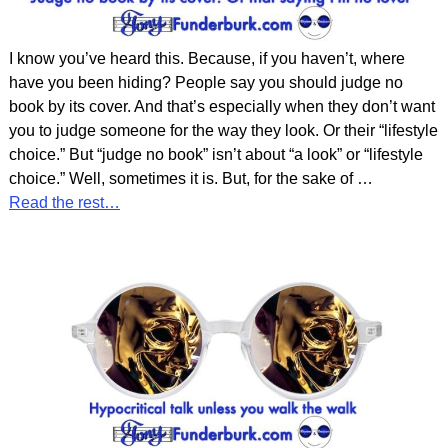
I know you’ve heard this. Because, if you haven’t, where
have you been hiding? People say you should judge no
book by its cover. And that’s especially when they don’t want
you to judge someone for the way they look. Or their “lifestyle
choice.” But “judge no book” isn’t about “a look” or “lifestyle
choice.” Well, sometimes it is. But, for the sake of
…
Read the rest…