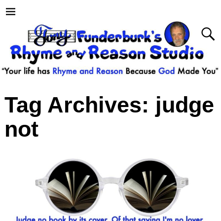
Tag Archives:
judge
not