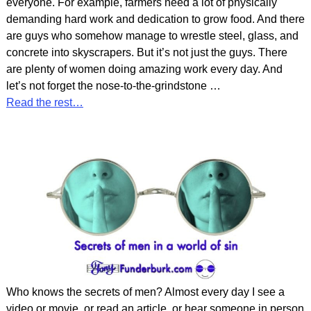
everyone. For example, farmers need a lot of physically
demanding hard work and dedication to grow food. And there
are guys who somehow manage to wrestle steel, glass, and
concrete into skyscrapers. But it’s not just the guys. There
are plenty of women doing amazing work every day. And
let’s not forget the nose-to-the-grindstone
…
Read the rest…
Who knows the secrets of men? Almost every day I see a
video or movie, or read an article, or hear someone in person