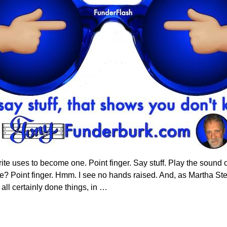
ite uses to become one. Point finger. Say stuff. Play the sound o
e? Point finger. Hmm. I see no hands raised. And, as Martha Ste
ll certainly done things, in
…