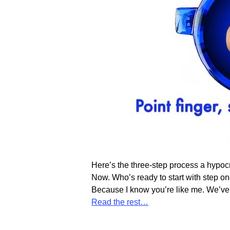
Here’s the three-step process a hypocr
Now. Who’s ready to start with step on
Because I know you’re like me. We’ve a
Read the rest…