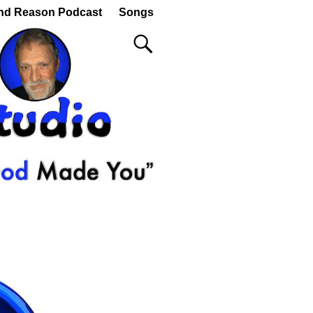
nd Reason Podcast
Songs