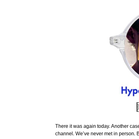
There it was again today. Another case
channel. We’ve never met in person. But