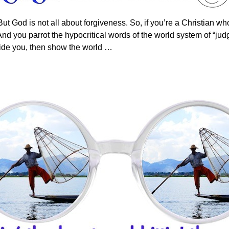
But God is not all about forgiveness. So, if you’re a Christian w
And you parrot the hypocritical words of the world system of “jud
side you, then show the world
…