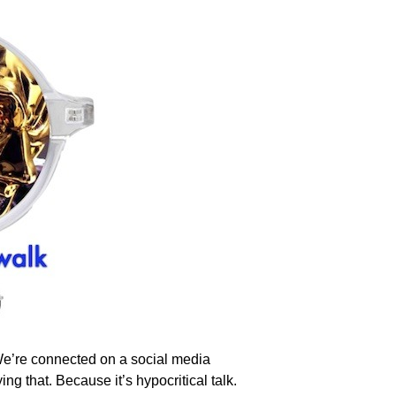
 We’re connected on a social media
ng that. Because it’s hypocritical talk.