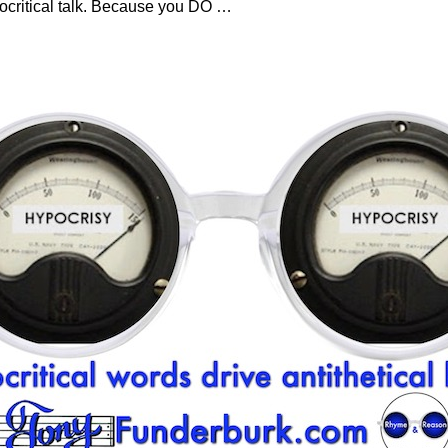
pocritical talk. Because you DO
…