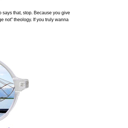
ho says that, stop. Because you give
ge not” theology. If you truly wanna