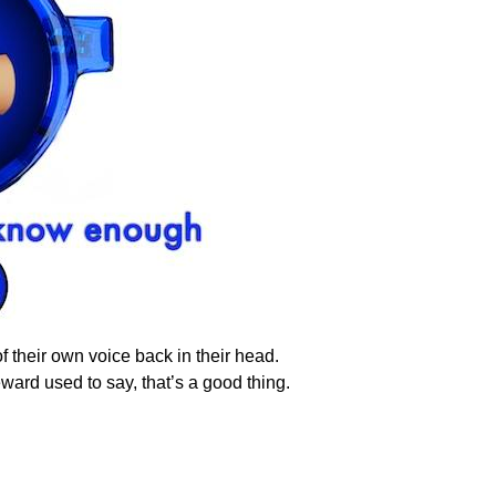
f their own voice back in their head.
ward used to say, that’s a good thing.