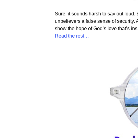
Sure, it sounds harsh to say out loud. 
unbelievers a false sense of security. 
show the hope of God’s love that’s in
Read the rest…