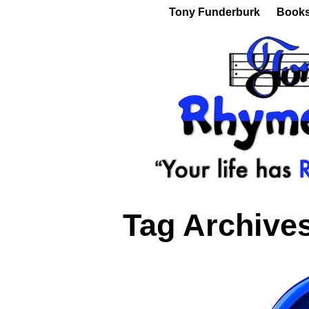
Tony Funderburk
Book
Tag Archive