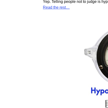
Yep. Telling people not to judge is hy
Read the rest…