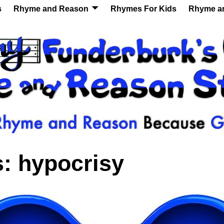
s
Rhyme and Reason
Rhymes For Kids
Rhyme a
s:
hypocrisy