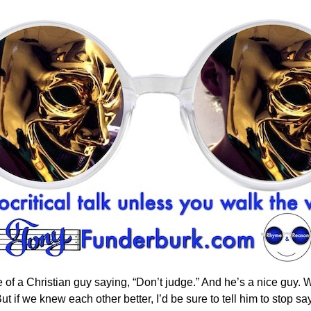
 of a Christian guy saying, “Don’t judge.” And he’s a nice guy.
 if we knew each other better, I’d be sure to tell him to stop sayi