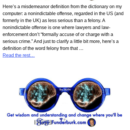
Here’s a misdemeanor definition from the dictionary on my
computer: a nonindictable offense, regarded in the US (and
formerly in the UK) as less serious than a felony. A
nonindictable offense is one where lawyers and law-
enforcement don’t “formally accuse of or charge with a
serious crime.” And just to clarify a little bit more, here’s a
definition of the word felony from that
…
Read the rest…