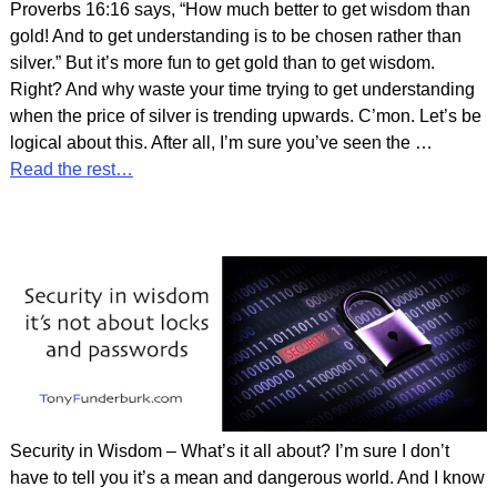
Proverbs 16:16 says, “How much better to get wisdom than
gold! And to get understanding is to be chosen rather than
silver.” But it’s more fun to get gold than to get wisdom.
Right? And why waste your time trying to get understanding
when the price of silver is trending upwards. C’mon. Let’s be
logical about this. After all, I’m sure you’ve seen the
…
Read the rest…
Security in Wisdom – What’s it all about? I’m sure I don’t
have to tell you it’s a mean and dangerous world. And I know