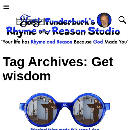
Tag Archives:
Get
wisdom