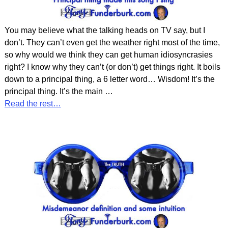
You may believe what the talking heads on TV say, but I
don’t. They can’t even get the weather right most of the time,
so why would we think they can get human idiosyncrasies
right? I know why they can’t (or don’t) get things right. It boils
down to a principal thing, a 6 letter word… Wisdom! It’s the
principal thing. It’s the main
…
Read the rest…