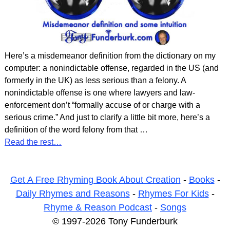
Here’s a misdemeanor definition from the dictionary on my
computer: a nonindictable offense, regarded in the US (and
formerly in the UK) as less serious than a felony. A
nonindictable offense is one where lawyers and law-
enforcement don’t “formally accuse of or charge with a
serious crime.” And just to clarify a little bit more, here’s a
definition of the word felony from that
…
Read the rest…
Get A Free Rhyming Book About Creation
-
Books
-
Daily Rhymes and Reasons
-
Rhymes For Kids
-
Rhyme & Reason Podcast
-
Songs
© 1997-2026 Tony Funderburk