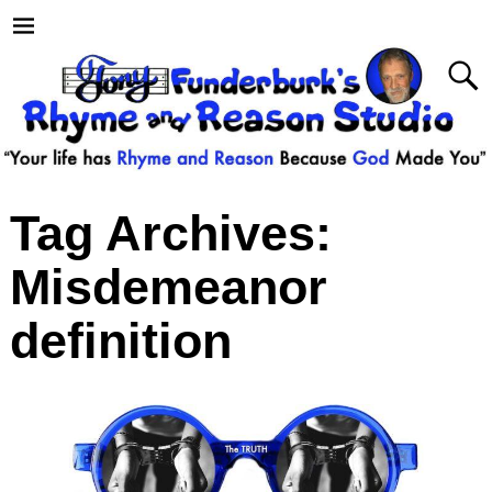
Tag Archives:
Misdemeanor
definition