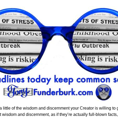
little of the wisdom and discernment your Creator is willing to g
 wisdom and discernment, as if they’re actually full-blown facts, 