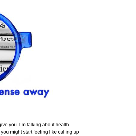
ive you. I’m talking about health
you might start feeling like calling up