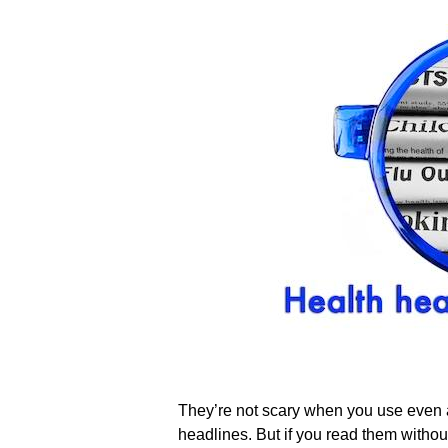
They’re not scary when you use even a 
headlines. But if you read them without