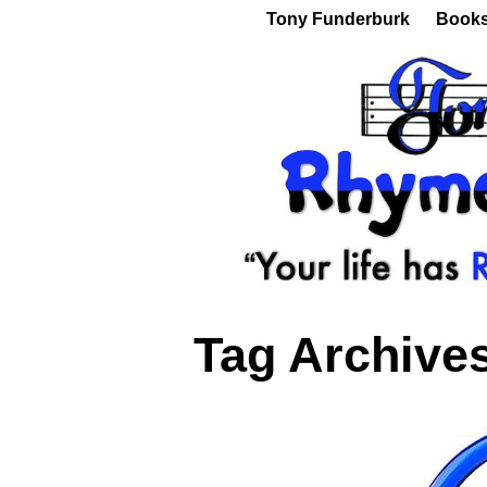
Tony Funderburk
Book
Tag Archive