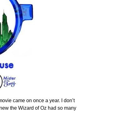
movie came on once a year. I don’t
o knew the Wizard of Oz had so many