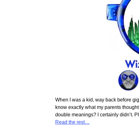
When I was a kid, way back before gig
know exactly what my parents thought 
double meanings? I certainly didn’t. Pl
Read the rest…