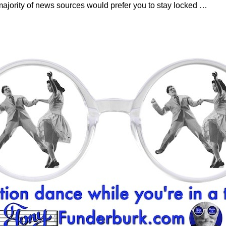
majority of news sources would prefer you to stay locked
…