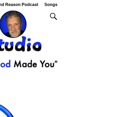
nd Reason Podcast
Songs