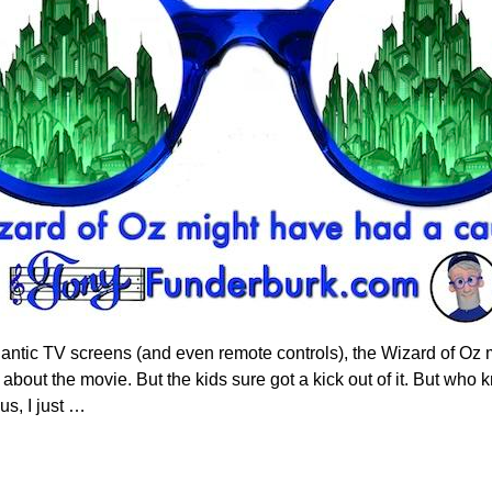
antic TV screens (and even remote controls), the Wizard of Oz 
about the movie. But the kids sure got a kick out of it. But wh
us, I just
…