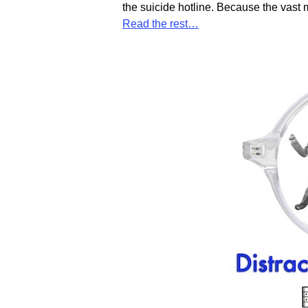
the suicide hotline. Because the vast 
Read the rest…