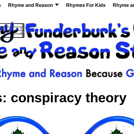
s
Rhyme and Reason
Rhymes For Kids
Rhyme a
s:
conspiracy theory