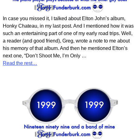
In case you missed it, I talked about Elton John’s album,
Honky Chateau, in my last post. And I mentioned how it was
such an entertaining part of one of my early road trips. Well,
a reader (and good friend), Greg, wrote a note to me about
his memory of that album. And then he mentioned Elton’s
next one, “Don’t Shoot Me, I’m Only
…
Read the rest…