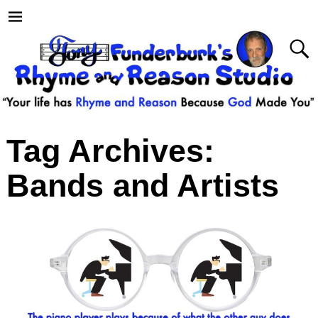
Tag Archives:
Bands and Artists