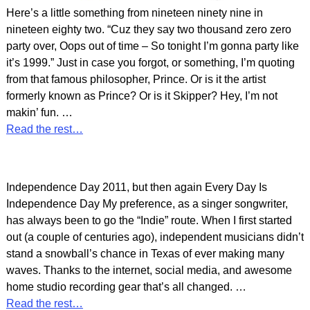
Here’s a little something from nineteen ninety nine in
nineteen eighty two. “Cuz they say two thousand zero zero
party over, Oops out of time – So tonight I’m gonna party like
it’s 1999.” Just in case you forgot, or something, I’m quoting
from that famous philosopher, Prince. Or is it the artist
formerly known as Prince? Or is it Skipper? Hey, I’m not
makin’ fun.
…
Read the rest…
Independence Day 2011, but then again Every Day Is
Independence Day My preference, as a singer songwriter,
has always been to go the “Indie” route. When I first started
out (a couple of centuries ago), independent musicians didn’t
stand a snowball’s chance in Texas of ever making many
waves. Thanks to the internet, social media, and awesome
home studio recording gear that’s all changed.
…
Read the rest…