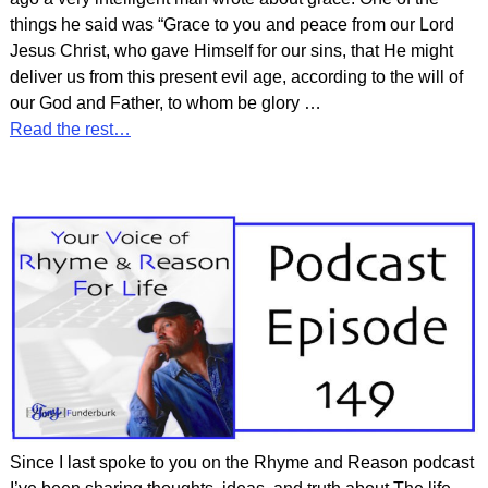
things he said was “Grace to you and peace from our Lord
Jesus Christ, who gave Himself for our sins, that He might
deliver us from this present evil age, according to the will of
our God and Father, to whom be glory
…
Read the rest…
Since I last spoke to you on the Rhyme and Reason podcast