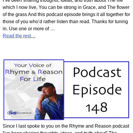
I’ve been sharing thoughts, ideas, and truth about The life
which I now live, You can be strong in Grace, and The flower
of the grass And this podcast episode brings it all together for
those of you who’d rather listen than read. Thanks for tuning
in. Use one or more of
…
Read the rest…
Since I last spoke to you on the Rhyme and Reason podcast