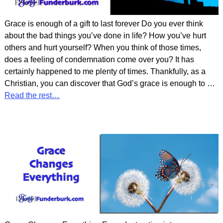
Grace is enough of a gift to last forever Do you ever think
about the bad things you’ve done in life? How you’ve hurt
others and hurt yourself? When you think of those times,
does a feeling of condemnation come over you? It has
certainly happened to me plenty of times. Thankfully, as a
Christian, you can discover that God’s grace is enough to
…
Read the rest…