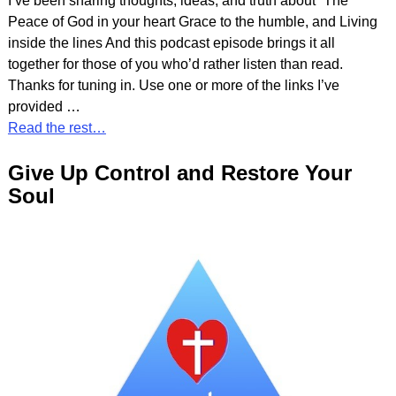
I’ve been sharing thoughts, ideas, and truth about” The
Peace of God in your heart Grace to the humble, and Living
inside the lines And this podcast episode brings it all
together for those of you who’d rather listen than read.
Thanks for tuning in. Use one or more of the links I’ve
provided
…
Read the rest…
Give Up Control and Restore Your
Soul