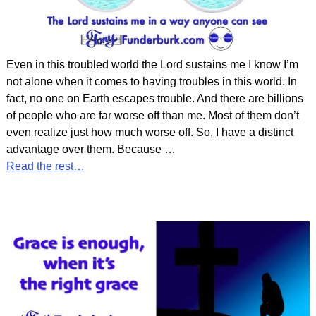
Even in this troubled world the Lord sustains me I know I’m
not alone when it comes to having troubles in this world. In
fact, no one on Earth escapes trouble. And there are billions
of people who are far worse off than me. Most of them don’t
even realize just how much worse off. So, I have a distinct
advantage over them. Because
…
Read the rest…