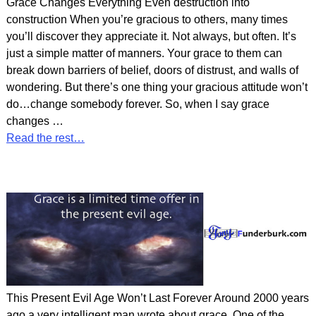
Grace Changes Everything Even destruction into
construction When you’re gracious to others, many times
you’ll discover they appreciate it. Not always, but often. It’s
just a simple matter of manners. Your grace to them can
break down barriers of belief, doors of distrust, and walls of
wondering. But there’s one thing your gracious attitude won’t
do…change somebody forever. So, when I say grace
changes
…
Read the rest…
This Present Evil Age Won’t Last Forever Around 2000 years
ago a very intelligent man wrote about grace. One of the