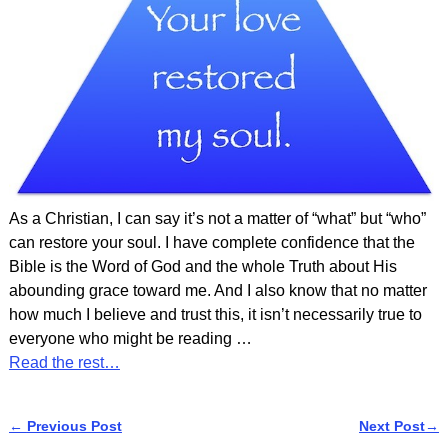
As a Christian, I can say it’s not a matter of “what” but “who”
can restore your soul. I have complete confidence that the
Bible is the Word of God and the whole Truth about His
abounding grace toward me. And I also know that no matter
how much I believe and trust this, it isn’t necessarily true to
everyone who might be reading
…
Read the rest…
←
Previous Post
Next Post
→
Post navigation