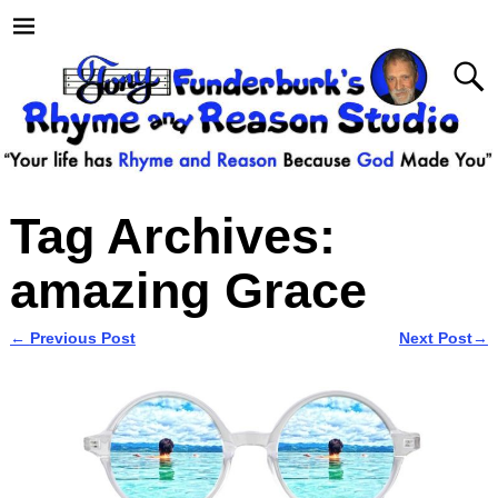
Tag Archives:
amazing Grace
←
Previous Post
Next Post
→
Post navigation