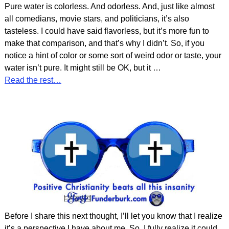
Pure water is colorless. And odorless. And, just like almost
all comedians, movie stars, and politicians, it’s also
tasteless. I could have said flavorless, but it’s more fun to
make that comparison, and that’s why I didn’t. So, if you
notice a hint of color or some sort of weird odor or taste, your
water isn’t pure. It might still be OK, but it
…
Read the rest…
Before I share this next thought, I’ll let you know that I realize
it’s a perspective I have about me. So, I fully realize it could