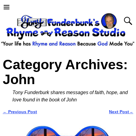
Category Archives:
John
Tony Funderburk shares messages of faith, hope, and
love found in the book of John
←
Previous Post
Next Post
→
Post navigation