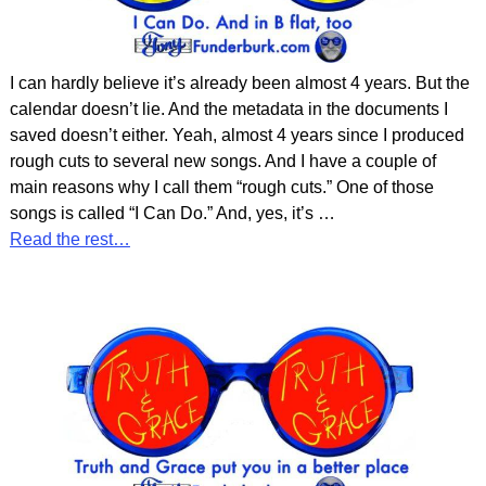
I can hardly believe it’s already been almost 4 years. But the
calendar doesn’t lie. And the metadata in the documents I
saved doesn’t either. Yeah, almost 4 years since I produced
rough cuts to several new songs. And I have a couple of
main reasons why I call them “rough cuts.” One of those
songs is called “I Can Do.” And, yes, it’s
…
Read the rest…