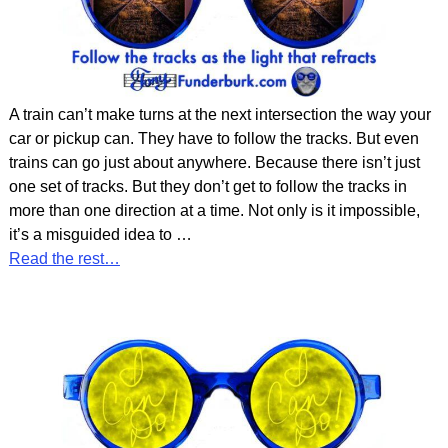
A train can’t make turns at the next intersection the way your
car or pickup can. They have to follow the tracks. But even
trains can go just about anywhere. Because there isn’t just
one set of tracks. But they don’t get to follow the tracks in
more than one direction at a time. Not only is it impossible,
it’s a misguided idea to
…
Read the rest…