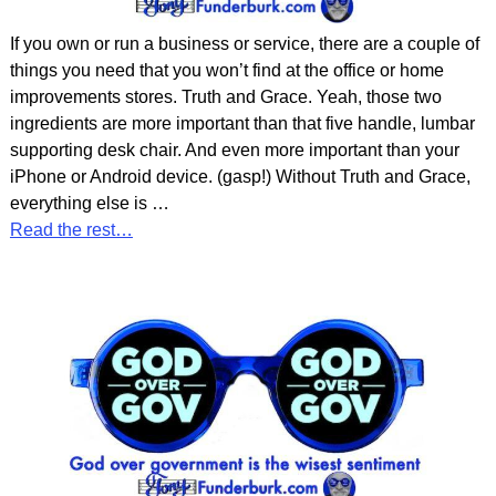
If you own or run a business or service, there are a couple of
things you need that you won’t find at the office or home
improvements stores. Truth and Grace. Yeah, those two
ingredients are more important than that five handle, lumbar
supporting desk chair. And even more important than your
iPhone or Android device. (gasp!) Without Truth and Grace,
everything else is
…
Read the rest…