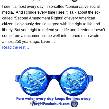
I see it almost every day in so-called “conservative social
media.” And I cringe every time I see it. Talk about the so-
called “Second Amendment Rights” of every American
citizen. I obviously don’t disagree with the right to life and
liberty. But your right to defend your life and freedom doesn’t
come from a document some well-intentioned men wrote
almost 250 years ago. Even
…
Read the rest…