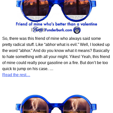
So, there was this friend of mine who always said some
pretty radical stuff. Like “abhor what is evil.” Well, I looked up
the word “abhor.” And do you know what it means? Basically
to hate something with all your might. Yikes! Yeah, this friend
of mine could really pour gasoline on a fire. But don’t be too
quick to jump on his case.
…
Read the rest…