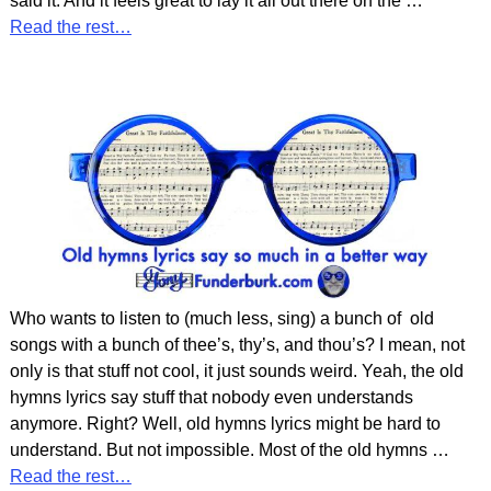
said it. And it feels great to lay it all out there on the
…
Read the rest…
Who wants to listen to (much less, sing) a bunch of old
songs with a bunch of thee’s, thy’s, and thou’s? I mean, not
only is that stuff not cool, it just sounds weird. Yeah, the old
hymns lyrics say stuff that nobody even understands
anymore. Right? Well, old hymns lyrics might be hard to
understand. But not impossible. Most of the old hymns
…
Read the rest…