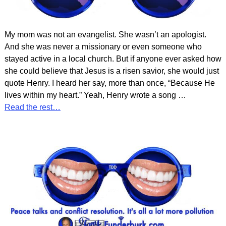
My mom was not an evangelist. She wasn’t an apologist.
And she was never a missionary or even someone who
stayed active in a local church. But if anyone ever asked how
she could believe that Jesus is a risen savior, she would just
quote Henry. I heard her say, more than once, “Because He
lives within my heart.” Yeah, Henry wrote a song
…
Read the rest…