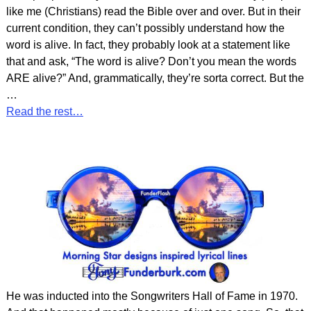
like me (Christians) read the Bible over and over. But in their
current condition, they can’t possibly understand how the
word is alive. In fact, they probably look at a statement like
that and ask, “The word is alive? Don’t you mean the words
ARE alive?” And, grammatically, they’re sorta correct. But the
…
Read the rest…
He was inducted into the Songwriters Hall of Fame in 1970.