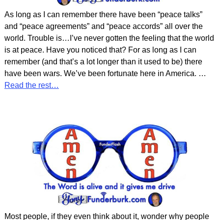
As long as I can remember there have been “peace talks”
and “peace agreements” and “peace accords” all over the
world. Trouble is…I’ve never gotten the feeling that the world
is at peace. Have you noticed that? For as long as I can
remember (and that’s a lot longer than it used to be) there
have been wars. We’ve been fortunate here in America.
…
Read the rest…
Most people, if they even think about it, wonder why people