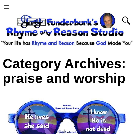
Category Archives:
praise and worship