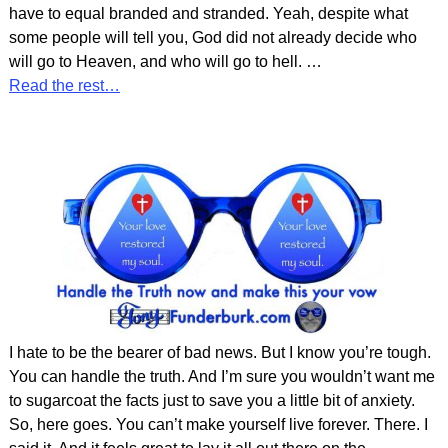
have to equal branded and stranded. Yeah, despite what
some people will tell you, God did not already decide who
will go to Heaven, and who will go to hell.
…
Read the rest…
I hate to be the bearer of bad news. But I know you’re tough.
You can handle the truth. And I’m sure you wouldn’t want me
to sugarcoat the facts just to save you a little bit of anxiety.
So, here goes. You can’t make yourself live forever. There. I