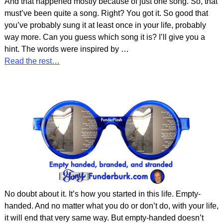
And that happened mostly because of just one song. So, that
must’ve been quite a song. Right? You got it. So good that
you’ve probably sung it at least once in your life, probably
way more. Can you guess which song it is? I’ll give you a
hint. The words were inspired by
…
Read the rest…
No doubt about it. It’s how you started in this life. Empty-
handed. And no matter what you do or don’t do, with your life,
it will end that very same way. But empty-handed doesn’t