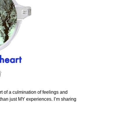
rt of a culmination of feelings and
re than just MY experiences. I’m sharing