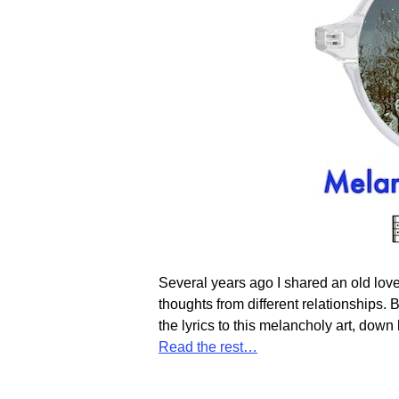
Several years ago I shared an old love s
thoughts from different relationships. B
the lyrics to this melancholy art, dow
Read the rest…