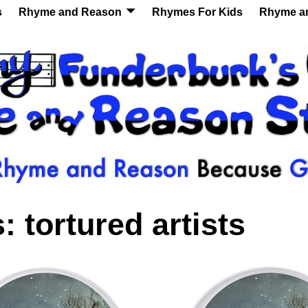
s
Rhyme and Reason
Rhymes For Kids
Rhyme a
s:
tortured artists