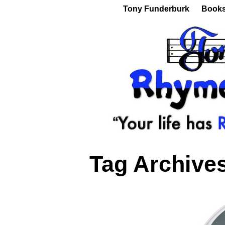
Tony Funderburk
Book
Tag Archive