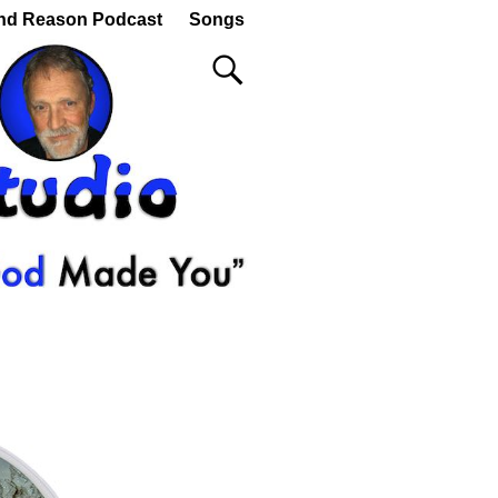
nd Reason Podcast
Songs