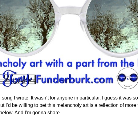
ong I wrote. It wasn’t for anyone in particular. I guess it was so
ut I’d be willing to bet this melancholy art is a reflection of mo
n below. And I’m gonna share
…