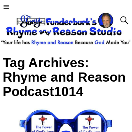
Tag Archives:
Rhyme and Reason
Podcast1014