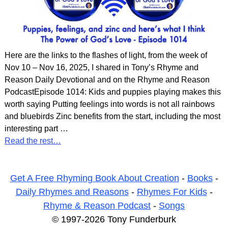
Here are the links to the flashes of light, from the week of
Nov 10 – Nov 16, 2025, I shared in Tony’s Rhyme and
Reason Daily Devotional and on the Rhyme and Reason
PodcastEpisode 1014: Kids and puppies playing makes this
worth saying Putting feelings into words is not all rainbows
and bluebirds Zinc benefits from the start, including the most
interesting part
…
Read the rest…
Get A Free Rhyming Book About Creation
-
Books
-
Daily Rhymes and Reasons
-
Rhymes For Kids
-
Rhyme & Reason Podcast
-
Songs
© 1997-2026 Tony Funderburk