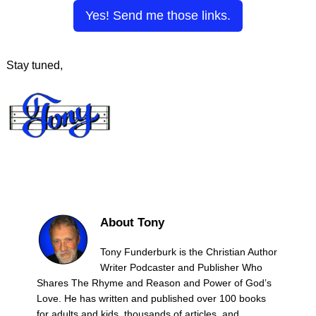
Yes! Send me those links.
Stay tuned,
About Tony
Tony Funderburk is the Christian Author
Writer Podcaster and Publisher Who
Shares The Rhyme and Reason and Power of God’s
Love. He has written and published over 100 books
for adults and kids, thousands of articles, and