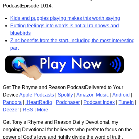
PodcastEpisode 1014:
Kids and puppies playing makes this worth saying
Putting feelings into words is not all rainbows and
bluebirds
Zinc benefits from the start, including the most interesting
part
Get The Rhyme and Reason PodcastDelivered to Your
Device
Apple Podcasts
|
Spotify
|
Amazon Music
|
Android
|
Pandora
|
iHeartRadio
|
Podchaser
|
Podcast Index
|
TuneIn
|
Deezer
|
RSS
|
More
Get Tony’s Rhyme and Reason Daily Devotional, my
ongoing Devotional for believers who prefer to focus on the
power of God’s love and rightly divide the word of truth.