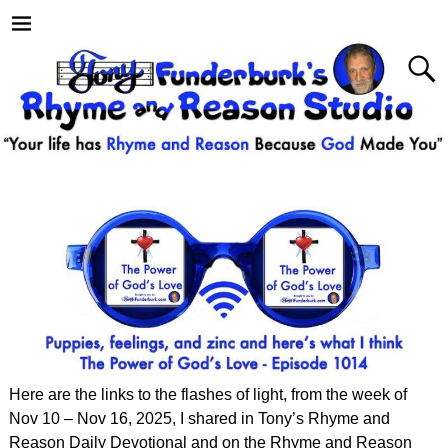
Here are the links to the flashes of light, from the week of
Nov 10 – Nov 16, 2025, I shared in Tony’s Rhyme and
Reason Daily Devotional and on the Rhyme and Reason