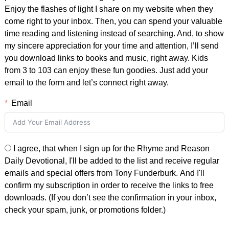
Enjoy the flashes of light I share on my website when they
come right to your inbox. Then, you can spend your valuable
time reading and listening instead of searching. And, to show
my sincere appreciation for your time and attention, I’ll send
you download links to books and music, right away. Kids
from 3 to 103 can enjoy these fun goodies. Just add your
email to the form and let’s connect right away.
Email
I agree, that when I sign up for the Rhyme and Reason
Daily Devotional, I'll be added to the list and receive regular
emails and special offers from Tony Funderburk. And I'll
confirm my subscription in order to receive the links to free
downloads. (If you don’t see the confirmation in your inbox,
check your spam, junk, or promotions folder.)