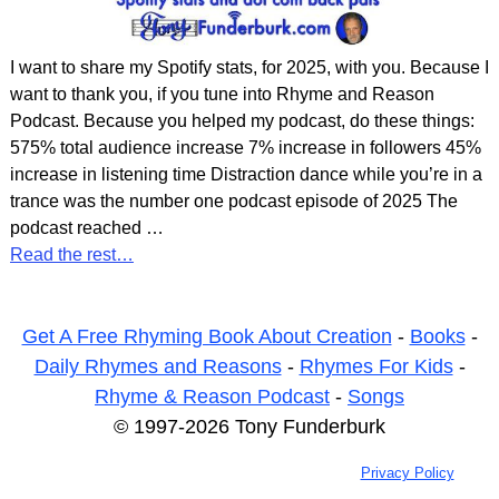
I want to share my Spotify stats, for 2025, with you. Because I
want to thank you, if you tune into Rhyme and Reason
Podcast. Because you helped my podcast, do these things:
575% total audience increase 7% increase in followers 45%
increase in listening time Distraction dance while you’re in a
trance was the number one podcast episode of 2025 The
podcast reached
…
Read the rest…
Get A Free Rhyming Book About Creation
-
Books
-
Daily Rhymes and Reasons
-
Rhymes For Kids
-
Rhyme & Reason Podcast
-
Songs
© 1997-2026 Tony Funderburk
Privacy Policy