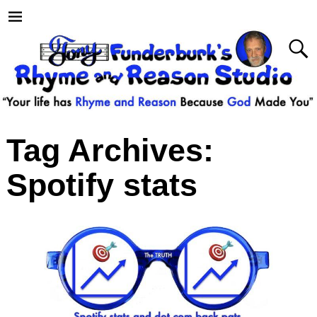
Tag Archives:
Spotify stats