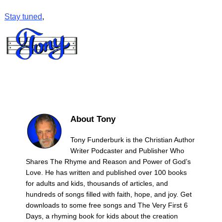
Stay tuned
,
About Tony
Tony Funderburk is the Christian Author
Writer Podcaster and Publisher Who
Shares The Rhyme and Reason and Power of God’s
Love. He has written and published over 100 books
for adults and kids, thousands of articles, and
hundreds of songs filled with faith, hope, and joy. Get
downloads to some free songs and The Very First 6
Days, a rhyming book for kids about the creation