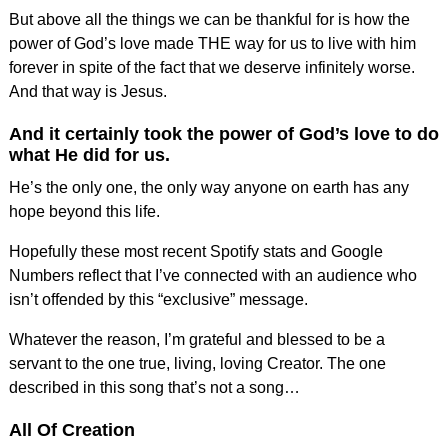
But above all the things we can be thankful for is how the
power of God’s love made THE way for us to live with him
forever in spite of the fact that we deserve infinitely worse.
And that way is Jesus.
And it certainly took the power of God’s love to do
what He did for us.
He’s the only one, the only way anyone on earth has any
hope beyond this life.
Hopefully these most recent Spotify stats and Google
Numbers reflect that I’ve connected with an audience who
isn’t offended by this “exclusive” message.
Whatever the reason, I’m grateful and blessed to be a
servant to the one true, living, loving Creator. The one
described in this song that’s not a song…
All Of Creation