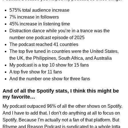
575% total audience increase
7% increase in followers
45% increase in listening time
Distraction dance while you’re in a trance was the
number one podcast episode of 2025
The podcast reached 41 countries
The top five tuned in countries were the United States,
the UK, the Philippines, South Africa, and Australia
My podcast is a top 10 show for 15 fans
A top five show for 11 fans
And the number one show for three fans
And of all the Spotify stats, I think this might be
my favorite…
My podcast outpaced 96% of all the other shows on Spotify.
And I have to add that. I don’t do anything at all to focus on
Spotify. Because I’m actually not a fan of that platform. But
Rhyme and Reason Podcast is syndicated to a whole lotta