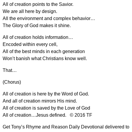
All of creation points to the Savior.
We are all here by design.
All the environment and complex behavior…
The Glory of God makes it shine.
All of creation holds information…
Encoded within every cell,
All of the best minds in each generation
Won’t banish what Christians know well.
That…
(Chorus)
All of creation is here by the Word of God.
And all of creation mirrors His mind.
All of creation is saved by the Love of God
All of creation…Jesus defined. © 2016 TF
Get Tony’s Rhyme and Reason Daily Devotional delivered to