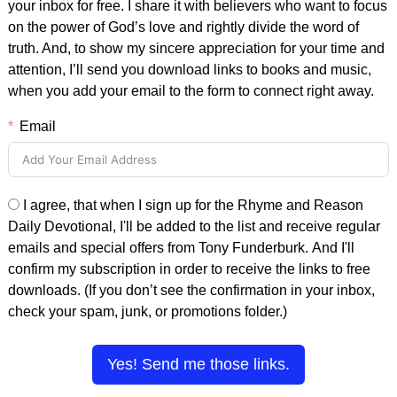
your inbox for free. I share it with believers who want to focus
on the power of God’s love and rightly divide the word of
truth. And, to show my sincere appreciation for your time and
attention, I’ll send you download links to books and music,
when you add your email to the form to connect right away.
Email
I agree, that when I sign up for the Rhyme and Reason
Daily Devotional, I'll be added to the list and receive regular
emails and special offers from Tony Funderburk. And I'll
confirm my subscription in order to receive the links to free
downloads. (If you don’t see the confirmation in your inbox,
check your spam, junk, or promotions folder.)
Yes! Send me those links.