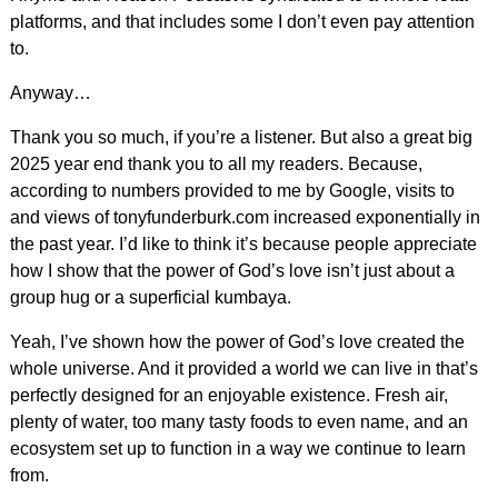
platforms, and that includes some I don’t even pay attention
to.
Anyway…
Thank you so much, if you’re a listener. But also a great big
2025 year end thank you to all my readers. Because,
according to numbers provided to me by Google, visits to
and views of tonyfunderburk.com increased exponentially in
the past year. I’d like to think it’s because people appreciate
how I show that the power of God’s love isn’t just about a
group hug or a superficial kumbaya.
Yeah, I’ve shown how the power of God’s love created the
whole universe. And it provided a world we can live in that’s
perfectly designed for an enjoyable existence. Fresh air,
plenty of water, too many tasty foods to even name, and an
ecosystem set up to function in a way we continue to learn
from.