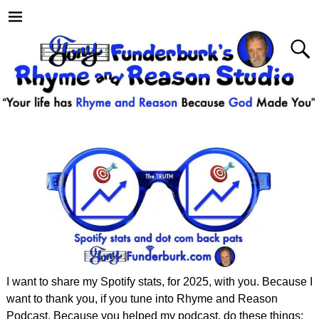
I want to share my Spotify stats, for 2025, with you. Because I
want to thank you, if you tune into Rhyme and Reason
Podcast. Because you helped my podcast, do these things: