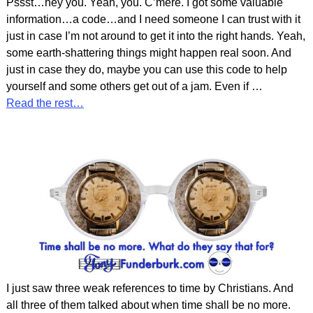
Pssst…hey you. Yeah, you. C’mere. I got some valuable
information…a code…and I need someone I can trust with it
just in case I’m not around to get it into the right hands. Yeah,
some earth-shattering things might happen real soon. And
just in case they do, maybe you can use this code to help
yourself and some others get out of a jam. Even if
…
Read the rest…
I just saw three weak references to time by Christians. And
all three of them talked about when time shall be no more.