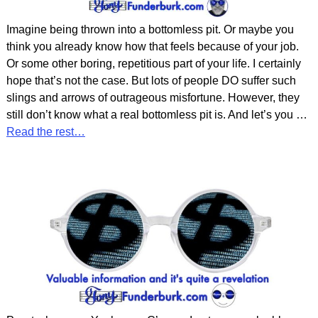
Imagine being thrown into a bottomless pit. Or maybe you
think you already know how that feels because of your job.
Or some other boring, repetitious part of your life. I certainly
hope that’s not the case. But lots of people DO suffer such
slings and arrows of outrageous misfortune. However, they
still don’t know what a real bottomless pit is. And let’s you
…
Read the rest…