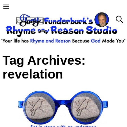
Tag Archives:
revelation