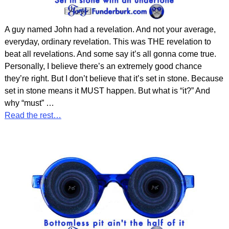
A guy named John had a revelation. And not your average,
everyday, ordinary revelation. This was THE revelation to
beat all revelations. And some say it’s all gonna come true.
Personally, I believe there’s an extremely good chance
they’re right. But I don’t believe that it’s set in stone. Because
set in stone means it MUST happen. But what is “it?” And
why “must”
…
Read the rest…