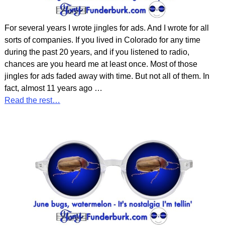
For several years I wrote jingles for ads. And I wrote for all
sorts of companies. If you lived in Colorado for any time
during the past 20 years, and if you listened to radio,
chances are you heard me at least once. Most of those
jingles for ads faded away with time. But not all of them. In
fact, almost 11 years ago
…
Read the rest…