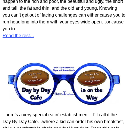
happen to the rich and poor, the beautiful and ugly, the short
and tall, the fat and thin, and the old and young. Knowing
you can’t get out of facing challenges can either cause you to
run headlong into them with your eyes wide open…or cause
you to
…
Read the rest…
There’s a very special eatin’ establishment…I’ll call it the
Day By Day Cafe…where a kid can order his own breakfast,