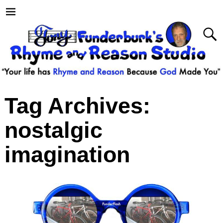
Tag Archives:
nostalgic
imagination