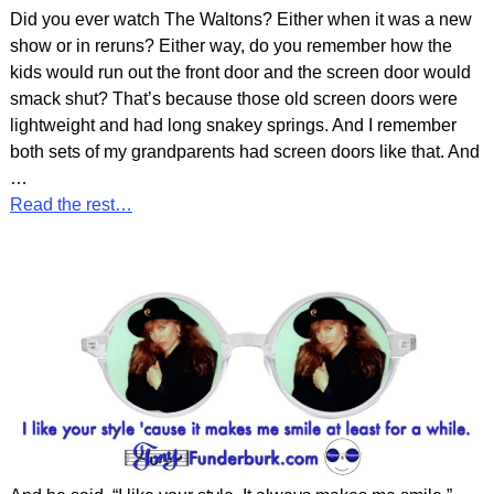
Did you ever watch The Waltons? Either when it was a new
show or in reruns? Either way, do you remember how the
kids would run out the front door and the screen door would
smack shut? That’s because those old screen doors were
lightweight and had long snakey springs. And I remember
both sets of my grandparents had screen doors like that. And
…
Read the rest…