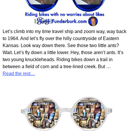
Let’s climb into my time travel ship and zoom way, way back
to 1964. And let’s fly over the hilly countryside of Eastern
Kansas. Look way down there. See those two little ants?
Wait. Let’s fly down a little lower. Hey, those aren’t ants. It’s
two young knuckleheads. Riding bikes down a trail in
between a field of corn and a tree-lined creek. But
…
Read the rest…