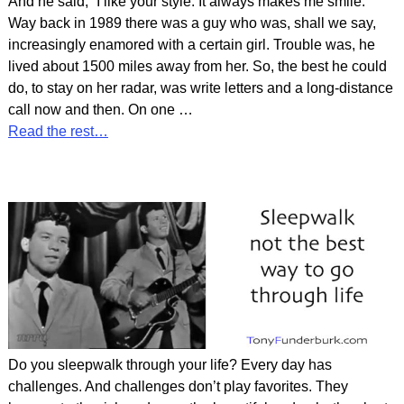
And he said, “I like your style. It always makes me smile.”
Way back in 1989 there was a guy who was, shall we say,
increasingly enamored with a certain girl. Trouble was, he
lived about 1500 miles away from her. So, the best he could
do, to stay on her radar, was write letters and a long-distance
call now and then. On one
…
Read the rest…
Do you sleepwalk through your life? Every day has
challenges. And challenges don’t play favorites. They