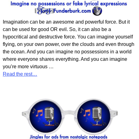
Imagination can be an awesome and powerful force. But it
can be used for good OR evil. So, it can also be a
hypocritical and destructive force. You can imagine yourself
flying, on your own power, over the clouds and even through
the ocean. And you can imagine no possessions in a world
where everyone shares everything. And you can imagine
you’re more virtuous
…
Read the rest…