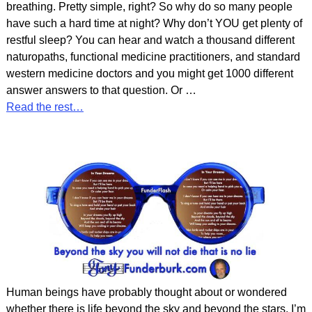
breathing. Pretty simple, right? So why do so many people
have such a hard time at night? Why don’t YOU get plenty of
restful sleep? You can hear and watch a thousand different
naturopaths, functional medicine practitioners, and standard
western medicine doctors and you might get 1000 different
answer answers to that question. Or
…
Read the rest…
Human beings have probably thought about or wondered
whether there is life beyond the sky and beyond the stars. I’m