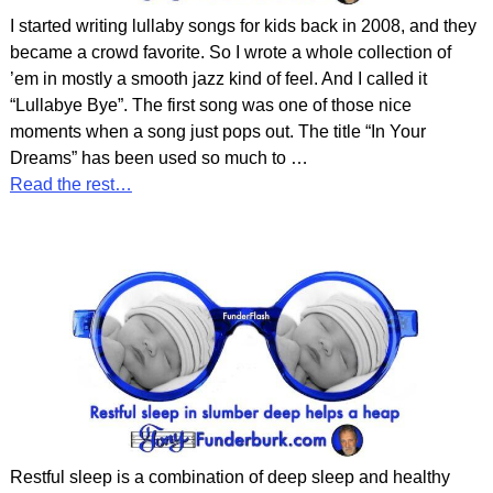
I started writing lullaby songs for kids back in 2008, and they
became a crowd favorite. So I wrote a whole collection of
’em in mostly a smooth jazz kind of feel. And I called it
“Lullabye Bye”. The first song was one of those nice
moments when a song just pops out. The title “In Your
Dreams” has been used so much to
…
Read the rest…
Restful sleep is a combination of deep sleep and healthy