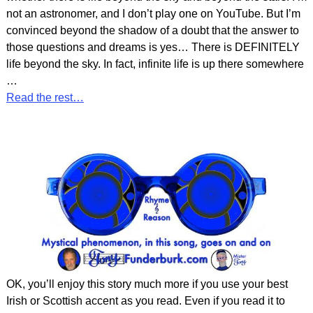
not an astronomer, and I don’t play one on YouTube. But I’m
convinced beyond the shadow of a doubt that the answer to
those questions and dreams is yes… There is DEFINITELY
life beyond the sky. In fact, infinite life is up there somewhere
…
Read the rest…
OK, you’ll enjoy this story much more if you use your best
Irish or Scottish accent as you read. Even if you read it to