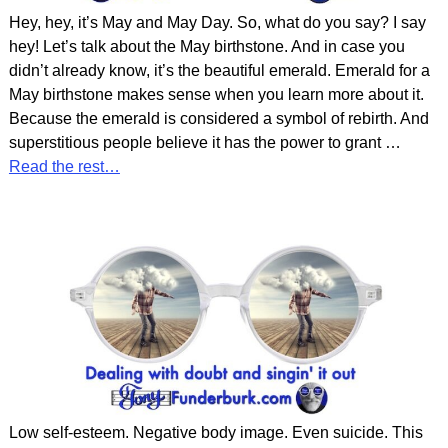
Hey, hey, it’s May and May Day. So, what do you say? I say
hey! Let’s talk about the May birthstone. And in case you
didn’t already know, it’s the beautiful emerald. Emerald for a
May birthstone makes sense when you learn more about it.
Because the emerald is considered a symbol of rebirth. And
superstitious people believe it has the power to grant
…
Read the rest…
Low self-esteem. Negative body image. Even suicide. This