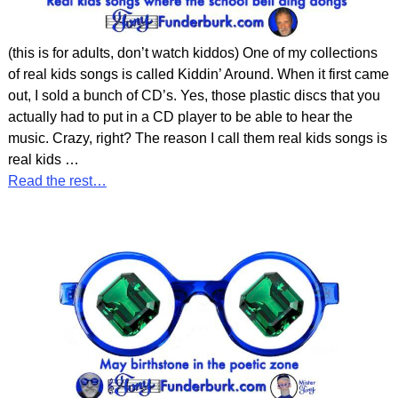
(this is for adults, don’t watch kiddos) One of my collections
of real kids songs is called Kiddin’ Around. When it first came
out, I sold a bunch of CD’s. Yes, those plastic discs that you
actually had to put in a CD player to be able to hear the
music. Crazy, right? The reason I call them real kids songs is
real kids
…
Read the rest…