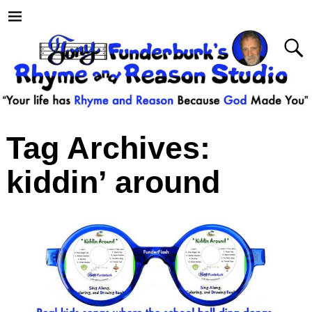
Tag Archives:
kiddin’ around