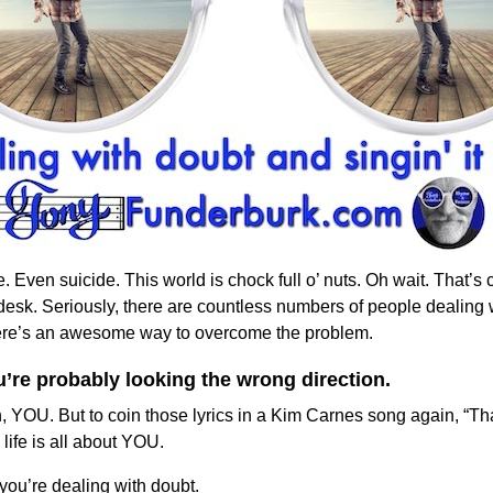
Even suicide. This world is chock full o’ nuts. Oh wait. That’s c
sk. Seriously, there are countless numbers of people dealing w
there’s an awesome way to overcome the problem.
ou’re probably looking the wrong direction.
, YOU. But to coin those lyrics in a Kim Carnes song again, “Th
 life is all about YOU.
 you’re dealing with doubt.