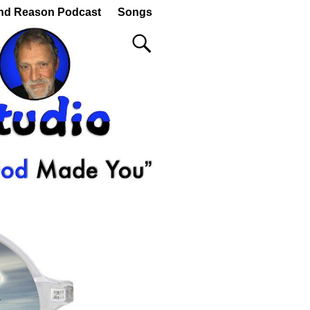
nd Reason Podcast
Songs