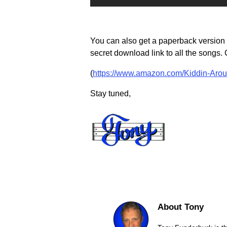
You can also get a paperback version o
secret download link to all the songs. Cl
(
https://www.amazon.com/Kiddin-Aro
Stay tuned,
About Tony