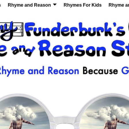
s
Rhyme and Reason
Rhymes For Kids
Rhyme a