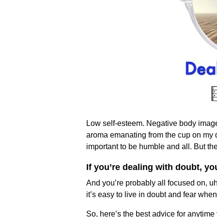
Low self-esteem. Negative body image. 
aroma emanating from the cup on my de
important to be humble and all. But 
If you’re dealing with doubt, y
And you’re probably all focused on, uh
it’s easy to live in doubt and fear when
So, here’s the best advice for anytime