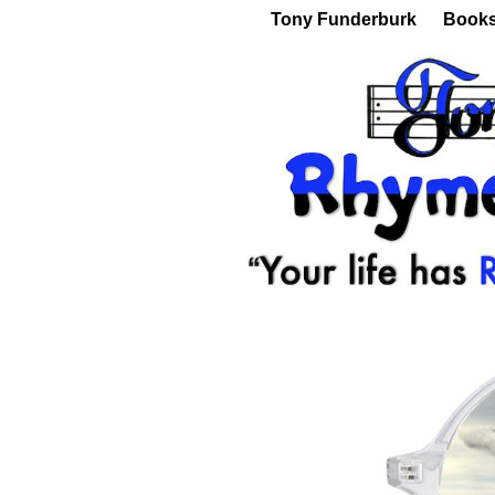
Tony Funderburk
Book