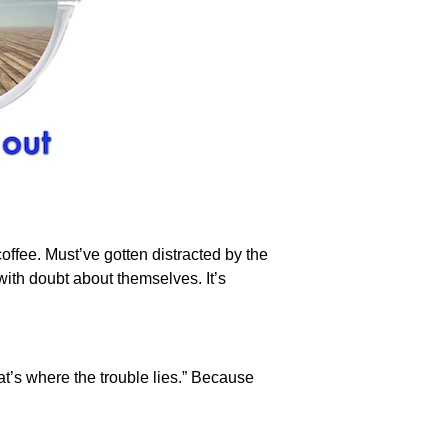
offee. Must’ve gotten distracted by the
ith doubt about themselves. It’s
at’s where the trouble lies.” Because