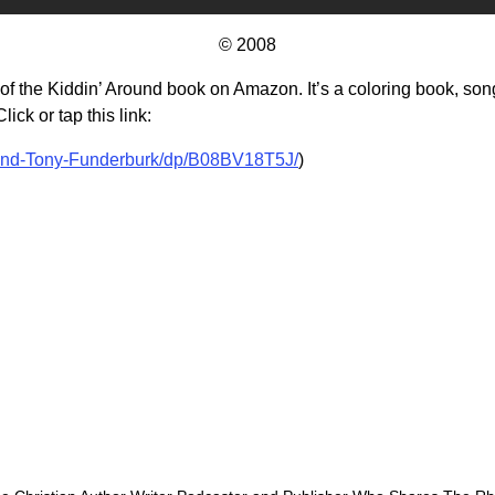
© 2008
f the Kiddin’ Around book on Amazon. It’s a coloring book, songb
ick or tap this link:
und-Tony-Funderburk/dp/B08BV18T5J/
)