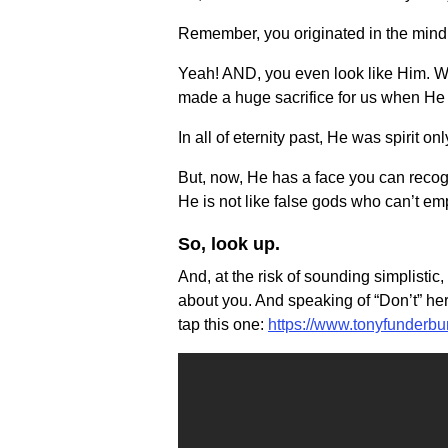
Remember, you originated in the mind
Yeah! AND, you even look like Him. Wel
made a huge sacrifice for us when He 
In all of eternity past, He was spirit onl
But, now, He has a face you can recogn
He is not like false gods who can’t em
So, look up.
And, at the risk of sounding simplistic
about you. And speaking of “Don’t” her
tap this one:
https://www.tonyfunderb