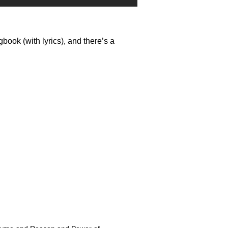
ook (with lyrics), and there’s a