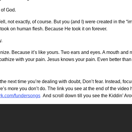
 of God.
l, not exactly, of course. But you (and I) were created in the “
took on human flesh. Because He took it on forever.
y.
ize. Because it’s like yours. Two ears and eyes. A mouth and no
pathize with your pain. Jesus knows your pain. Even better than 
, the next time you’re dealing with doubt, Don’t fear. Instead, f
e’s more you don’t do. The link you see at the end of the video
urk.com/fundersongs
And scroll down till you see the Kiddin’ Ar