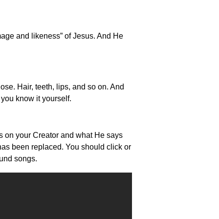
image and likeness” of Jesus. And He
se. Hair, teeth, lips, and so on. And
you know it yourself.
ocus on your Creator and what He says
 has been replaced. You should click or
ound songs.