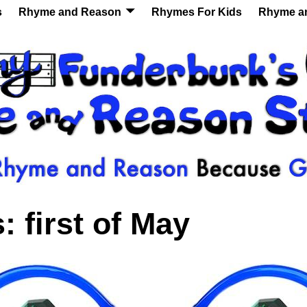
s
Rhyme and Reason
Rhymes For Kids
Rhyme a
s:
first of May