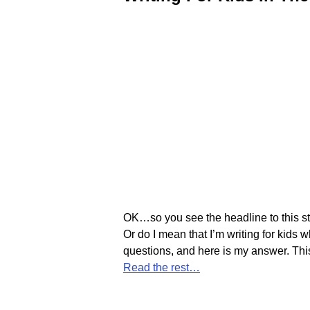
OK…so you see the headline to this sto
Or do I mean that I’m writing for kids
questions, and here is my answer. Th
Read the rest…