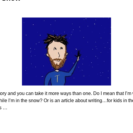
ry and you can take it more ways than one. Do I mean that I’m w
 while I’m in the snow? Or is an article about writing…for kids i
is
…