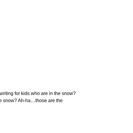
riting for kids who are in the snow?
n the snow? Ah-ha…those are the