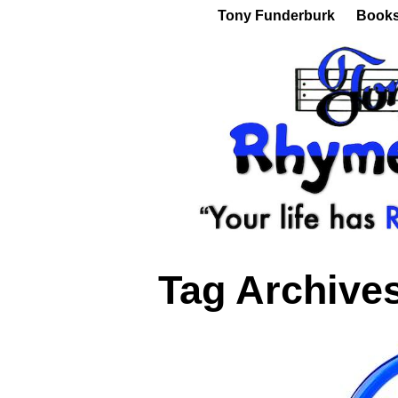
Tony Funderburk
Book
Tag Archive