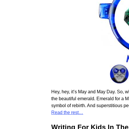
Hey, hey, it’s May and May Day. So, wh
the beautiful emerald. Emerald for a 
symbol of rebirth. And superstitious pe
Read the rest…
Writing For Kids In Th