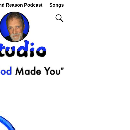
nd Reason Podcast
Songs