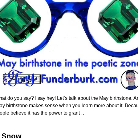
at do you say? I say hey! Let’s talk about the May birthstone. An
May birthstone makes sense when you learn more about it. Beca
ople believe it has the power to grant
…
e Snow