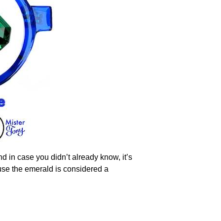
d in case you didn’t already know, it’s
use the emerald is considered a