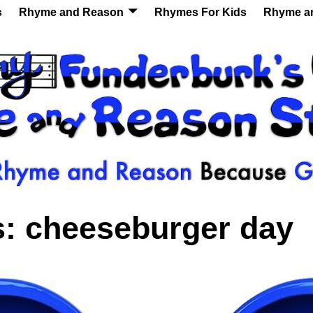
s
Rhyme and Reason
Rhymes For Kids
Rhyme a
s:
cheeseburger day