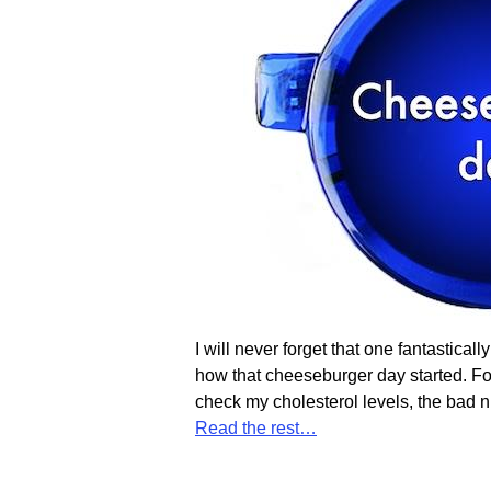
I will never forget that one fantastica
how that cheeseburger day started. Fo
check my cholesterol levels, the bad 
Read the rest…