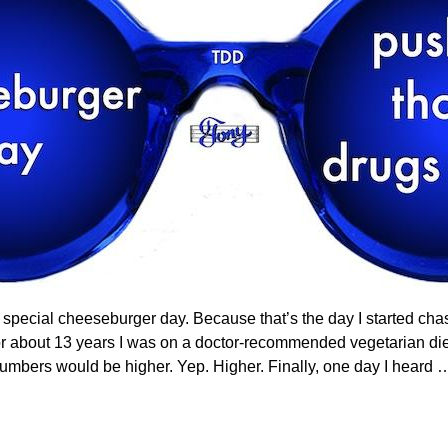
lly special cheeseburger day. Because that’s the day I started ch
r about 13 years I was on a doctor-recommended vegetarian diet.
numbers would be higher. Yep. Higher. Finally, one day I heard