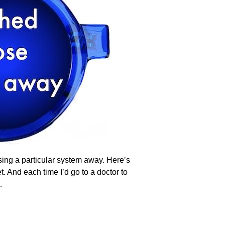
asing a particular system away. Here’s
 And each time I’d go to a doctor to
…