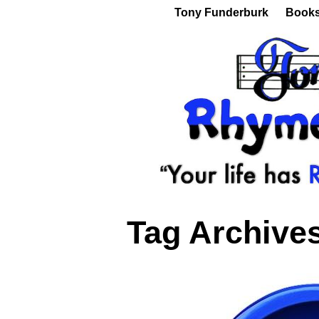
Tony Funderburk
Book
Tag Archive