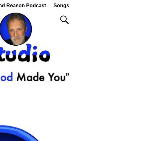
nd Reason Podcast
Songs