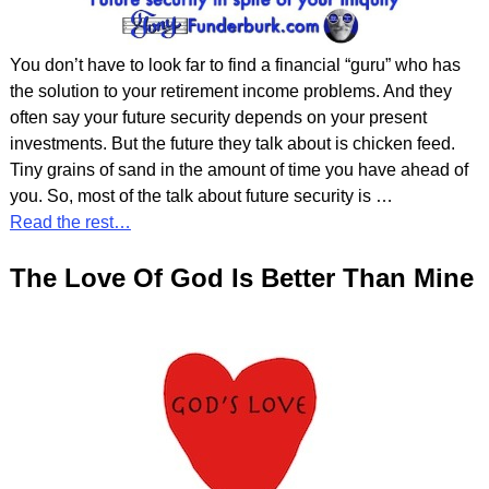
You don’t have to look far to find a financial “guru” who has
the solution to your retirement income problems. And they
often say your future security depends on your present
investments. But the future they talk about is chicken feed.
Tiny grains of sand in the amount of time you have ahead of
you. So, most of the talk about future security is
…
Read the rest…
The Love Of God Is Better Than Mine