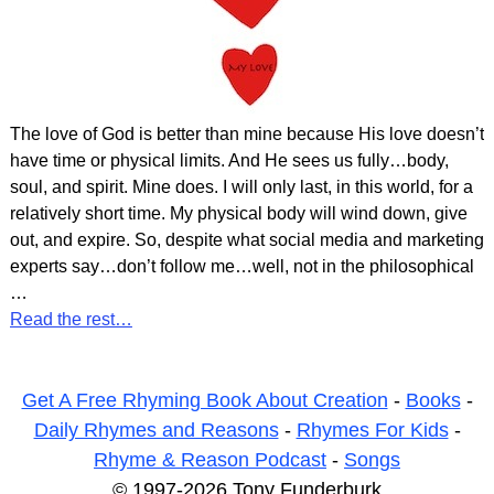
The love of God is better than mine because His love doesn’t
have time or physical limits. And He sees us fully…body,
soul, and spirit. Mine does. I will only last, in this world, for a
relatively short time. My physical body will wind down, give
out, and expire. So, despite what social media and marketing
experts say…don’t follow me…well, not in the philosophical
…
Read the rest…
Get A Free Rhyming Book About Creation
-
Books
-
Daily Rhymes and Reasons
-
Rhymes For Kids
-
Rhyme & Reason Podcast
-
Songs
© 1997-2026 Tony Funderburk