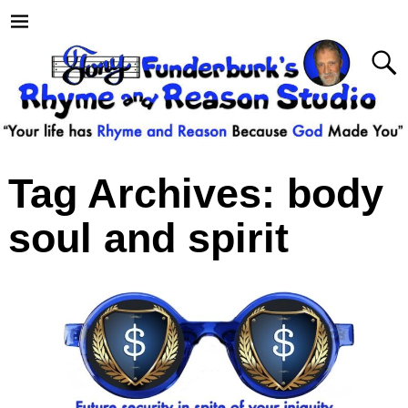
Tag Archives:
body
soul and spirit