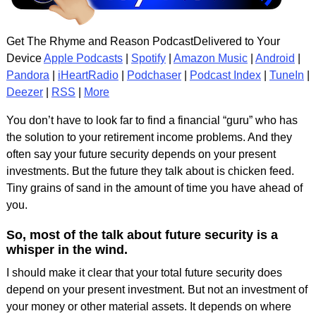
Get The Rhyme and Reason PodcastDelivered to Your
Device
Apple Podcasts
|
Spotify
|
Amazon Music
|
Android
|
Pandora
|
iHeartRadio
|
Podchaser
|
Podcast Index
|
TuneIn
|
Deezer
|
RSS
|
More
You don’t have to look far to find a financial “guru” who has
the solution to your retirement income problems. And they
often say your future security depends on your present
investments. But the future they talk about is chicken feed.
Tiny grains of sand in the amount of time you have ahead of
you.
So, most of the talk about future security is a
whisper in the wind.
I should make it clear that your total future security does
depend on your present investment. But not an investment of
your money or other material assets. It depends on where