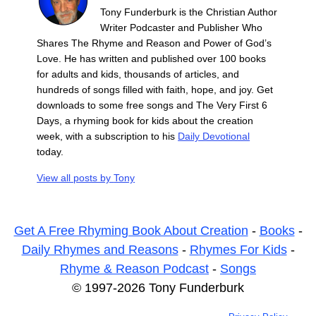
Tony Funderburk is the Christian Author
Writer Podcaster and Publisher Who
Shares The Rhyme and Reason and Power of God’s
Love. He has written and published over 100 books
for adults and kids, thousands of articles, and
hundreds of songs filled with faith, hope, and joy. Get
downloads to some free songs and The Very First 6
Days, a rhyming book for kids about the creation
week, with a subscription to his
Daily Devotional
today.
View all posts by
Tony
Get A Free Rhyming Book About Creation
-
Books
-
Daily Rhymes and Reasons
-
Rhymes For Kids
-
Rhyme & Reason Podcast
-
Songs
© 1997-2026 Tony Funderburk