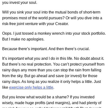
you invest your soul.
Will you sink your soul into the mutual bonds of short-term
promises most of the world pursues? Or will you dive into a
risk-free joint venture with your Creator.
Oops. I just tossed a monkey wrench into your stock portfolio.
But I make no apologies.
Because there’s important. And then there’s crucial.
It’s important what you and I do in this life. No doubt about it.
But there’s no real protection. You can’t protect yourself from
rainy days any more than you can stop the rain from falling
from the sky. But go ahead and save (or invest) for those
rainy days. As long as you realize it only helps a little. Just
like
exercise only helps a little
.
But you know what would be a shame? If you invested
wisely, made huge profits (and margins), and had plenty of