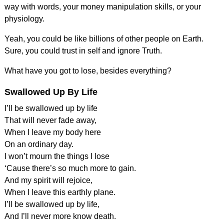
way with words, your money manipulation skills, or your
physiology.
Yeah, you could be like billions of other people on Earth.
Sure, you could trust in self and ignore Truth.
What have you got to lose, besides everything?
Swallowed Up By Life
I’ll be swallowed up by life
That will never fade away,
When I leave my body here
On an ordinary day.
I won’t mourn the things I lose
‘Cause there’s so much more to gain.
And my spirit will rejoice,
When I leave this earthly plane.
I’ll be swallowed up by life,
And I’ll never more know death.