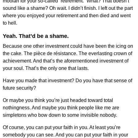
moolah for your so-called “retirement.” What? That doesn’t
sound like a shame? Oh wait. I didn’t finish. I left out the part
where you enjoyed your retirement and then died and went
to hell.
Yeah. That’d be a shame.
Because one other investment could have been the icing on
the cake. The pièce de résistance. The everlasting crown of
achievement. And that’s the aforementioned investment of
your soul. That’s the only one that lasts.
Have you made that investment? Do you have that sense of
future security?
Or maybe you think you’re just headed toward total
nothingness. And maybe you think people like me are
simpletons who bow down to some invisible nobody.
Of course, you can put your faith in you. At least you’re
somebody you can see. And you can put your faith in your