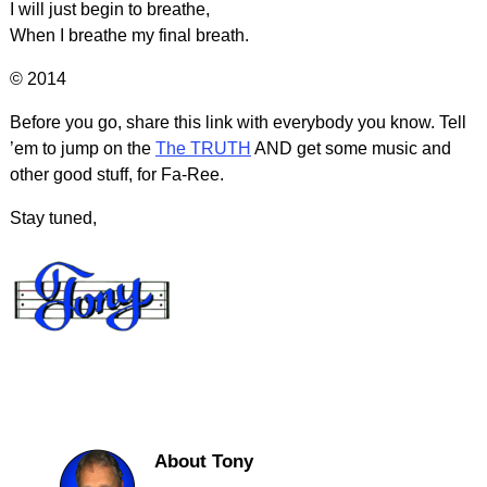
I will just begin to breathe,
When I breathe my final breath.
© 2014
Before you go, share this link with everybody you know. Tell
’em to jump on the
The TRUTH
AND get some music and
other good stuff, for Fa-Ree.
Stay tuned,
About Tony