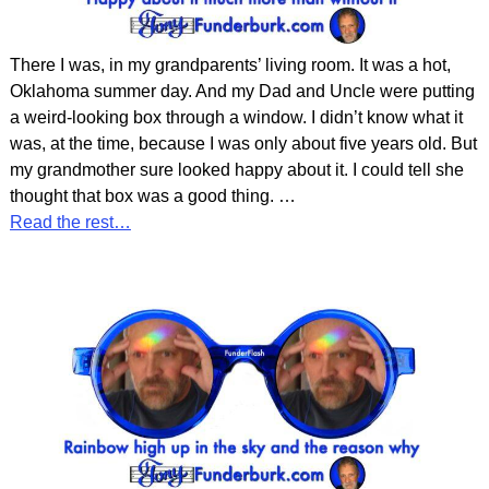
There I was, in my grandparents’ living room. It was a hot,
Oklahoma summer day. And my Dad and Uncle were putting
a weird-looking box through a window. I didn’t know what it
was, at the time, because I was only about five years old. But
my grandmother sure looked happy about it. I could tell she
thought that box was a good thing.
…
Read the rest…