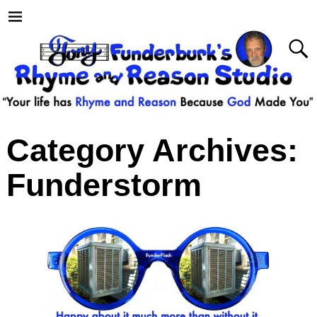
Category Archives:
Funderstorm