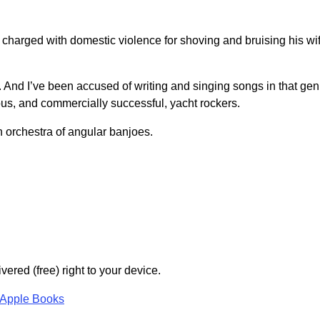
charged with domestic violence for shoving and bruising his wi
k. And I’ve been accused of writing and singing songs in that gen
us, and commercially successful, yacht rockers.
an orchestra of angular banjoes.
vered (free) right to your device.
Apple Books