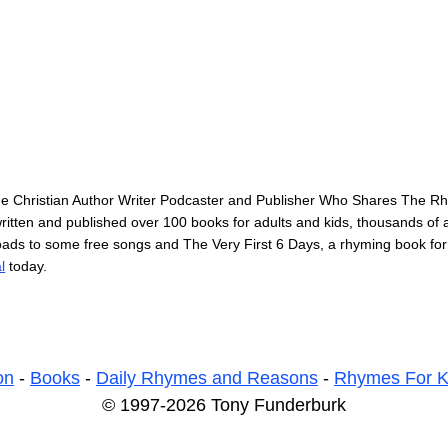
he Christian Author Writer Podcaster and Publisher Who Shares The 
itten and published over 100 books for adults and kids, thousands of ar
loads to some free songs and The Very First 6 Days, a rhyming book for
l
today.
on
-
Books
-
Daily Rhymes and Reasons
-
Rhymes For K
© 1997-2026 Tony Funderburk