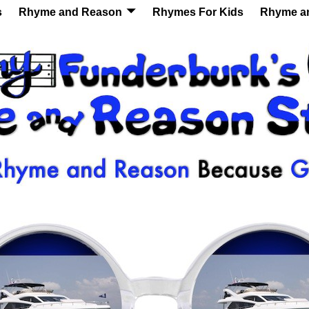
s
Rhyme and Reason
Rhymes For Kids
Rhyme a