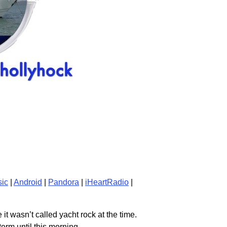
ic
|
Android
|
Pandora
|
iHeartRadio
|
it wasn’t called yacht rock at the time.
term until this morning.