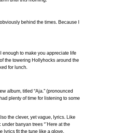
 obviously behind the times. Because I
l enough to make you appreciate life
s of the towering Hollyhocks around the
ked for lunch.
ew album, titled “Aja.” (pronounced
had plenty of time for listening to some
so the clever, yet vague, lyrics. Like
ic under banyan trees “¨Here at the
rics fit the tune like a glove.