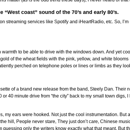
e “West coast” sound of the 70’s and early 80’s.
on streaming services like Spotify and iHeartRadio, etc. So, I’m
h warmth to be able to drive with the windows down. And yet coo
 gold of the wheat fields with the pink, yellow, and white bloom
iently perched on telephone poles or lines or limbs as they loo
sette of a brand new release from the band, Steely Dan. Their n
0 or 40 minute drive from “the city” back to my small town digs, I 
s, my ears were hooked. Not just the cool instrumentation. But al
on the hill, People never stare, They just don’t care, Chinese mus
uessing only the writers know exactly what that meant. But the ly