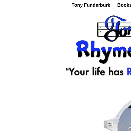
Tony Funderburk
Book