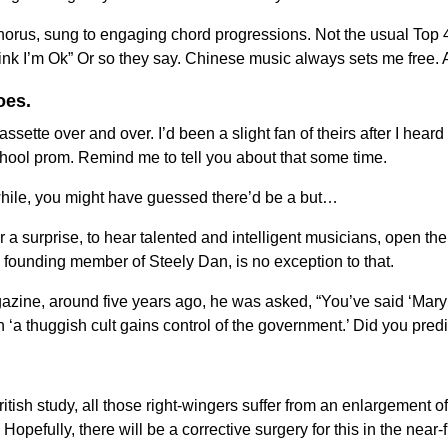
horus, sung to engaging chord progressions. Not the usual Top 40
hink I’m Ok” Or so they say. Chinese music always sets me fre
oes.
sette over and over. I’d been a slight fan of theirs after I heard
hool prom. Remind me to tell you about that some time.
while, you might have guessed there’d be a but…
er a surprise, to hear talented and intelligent musicians, open 
founding member of Steely Dan, is no exception to that.
gazine, around five years ago, he was asked, “You’ve said ‘Mar
a thuggish cult gains control of the government.’ Did you pre
ritish study, all those right-wingers suffer from an enlargement o
efully, there will be a corrective surgery for this in the near-fut