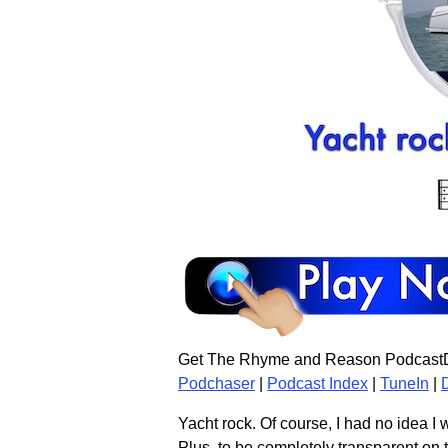
Get The Rhyme and Reason PodcastD
Podchaser
|
Podcast Index
|
TuneIn
|
Yacht rock. Of course, I had no idea I 
Plus, to be completely transparent on th