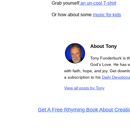
Grab yourself
an un-cool T-shirt
Or how about some
music for kids
About Tony
Tony Funderburk is t
God’s Love. He has wr
with faith, hope, and joy. Get down
a subscription to his
Daily Devotiona
View all posts by
Tony
Get A Free Rhyming Book About Creati