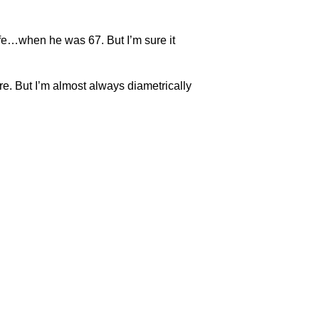
fe…when he was 67. But I’m sure it
re. But I’m almost always diametrically