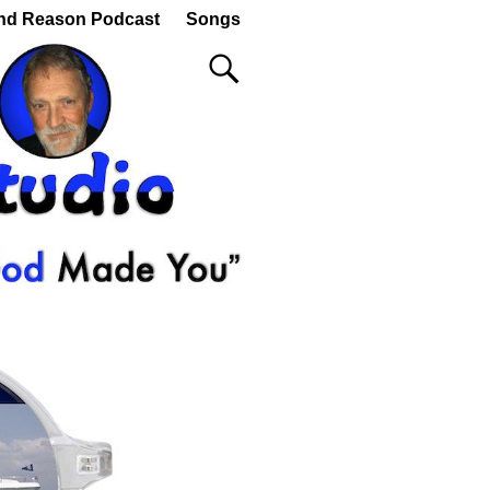
nd Reason Podcast
Songs