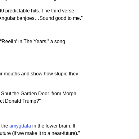
 predictable hits. The third verse
e. Angular banjoes…Sound good to me.”
 “Reelin’ In The Years,” a song
their mouths and show how stupid they
y Shut the Garden Door’ from Morph
dict Donald Trump?”
f the
amygdala
in the lower brain. It
ure (if we make it to a near-future).”