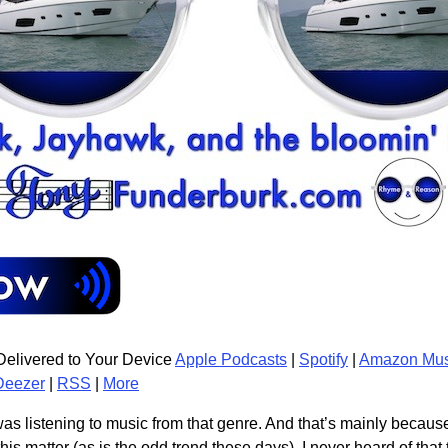
elivered to Your Device
Apple Podcasts
|
Spotify
|
Amazon Mus
Deezer
|
RSS
|
More
was listening to music from that genre. And that’s mainly because 
is matter (as is the odd trend these days), I never heard of that 