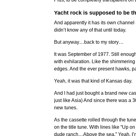
Yacht rock is supposed to be th
And apparently it has its own channel 
didn’t know any of that until today.
But anyway…back to my story…
It was September of 1977. Still enoug
with exhilaration. Like the shimmering
edges. And the ever present hawks, pat
Yeah, it was that kind of Kansas day.
And I had just bought a brand new cas
just like Asia) And since there was a 3
new tunes.
As the cassette rolled through the tune
on the title tune. With lines like “Up 
dude ranch…Above the sea.” Yeah, I’m g