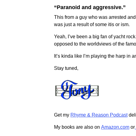
“Paranoid and aggressive.”
This from a guy who was arrested and 
was just a result of some itis or ism.
Yeah, I’ve been a big fan of yacht roc
opposed to the worldviews of the famo
It’s kinda like I’m playing the harp in 
Stay tuned,
Get my
Rhyme & Reason Podcast
deli
My books are also on
Amazon.com
or