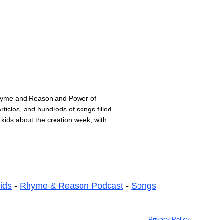
Rhyme and Reason and Power of
ticles, and hundreds of songs filled
 kids about the creation week, with
ids
-
Rhyme & Reason Podcast
-
Songs
Privacy Policy