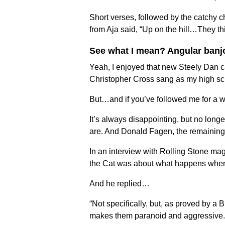
Short verses, followed by the catchy c
from Aja said, “Up on the hill…They t
See what I mean? Angular banj
Yeah, I enjoyed that new Steely Dan cas
Christopher Cross sang as my high sc
But…and if you’ve followed me for a 
It’s always disappointing, but no long
are. And Donald Fagen, the remaining 
In an interview with Rolling Stone ma
the Cat was about what happens when ‘
And he replied…
“Not specifically, but, as proved by a B
makes them paranoid and aggressive. Hop