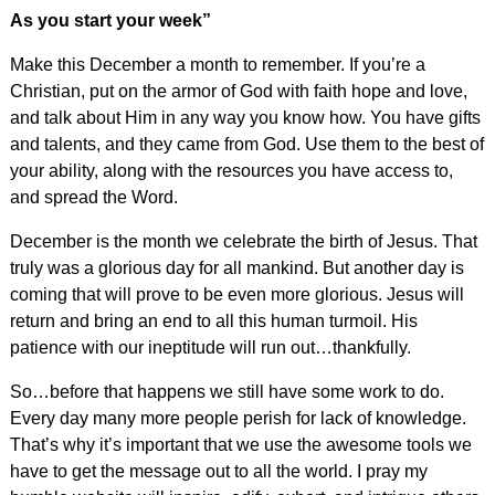
As you start your week”
Make this December a month to remember. If you’re a
Christian, put on the armor of God with faith hope and love,
and talk about Him in any way you know how. You have gifts
and talents, and they came from God. Use them to the best of
your ability, along with the resources you have access to,
and spread the Word.
December is the month we celebrate the birth of Jesus. That
truly was a glorious day for all mankind. But another day is
coming that will prove to be even more glorious. Jesus will
return and bring an end to all this human turmoil. His
patience with our ineptitude will run out…thankfully.
So…before that happens we still have some work to do.
Every day many more people perish for lack of knowledge.
That’s why it’s important that we use the awesome tools we
have to get the message out to all the world. I pray my