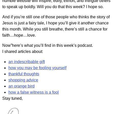
humble website will inspire, edify, exhort, and intrigue others
to speak up boldly. Will you do that this week? I hope so.
And if you’re still one of those people who thinks the story of
Jesus is just a fairy tale, I hope you’ll give it another chance
this month. While you still breathe, there’s still a chance for
faith…hope…love.
Now”here’s what you’ll find in this week’s podcast.
I shared articles about:
an indescribable gift
how you may be fooling yourself
thankful thoughts
shopping advice
an orange bird
how a false witness is a fool
Stay tuned,