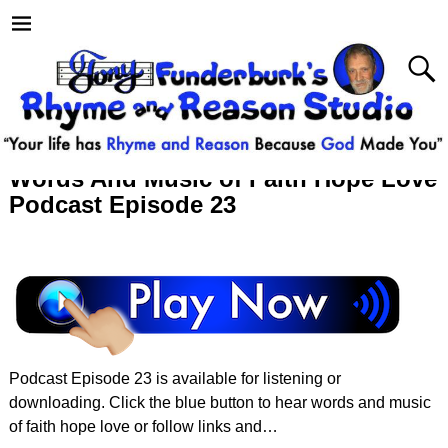
Words And Music of Faith Hope Love
Podcast Episode 23
Podcast Episode 23 is available for listening or
downloading. Click the blue button to hear words and music
of faith hope love or follow links and…