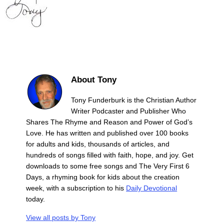
About Tony
Tony Funderburk is the Christian Author
Writer Podcaster and Publisher Who
Shares The Rhyme and Reason and Power of God’s
Love. He has written and published over 100 books
for adults and kids, thousands of articles, and
hundreds of songs filled with faith, hope, and joy. Get
downloads to some free songs and The Very First 6
Days, a rhyming book for kids about the creation
week, with a subscription to his
Daily Devotional
today.
View all posts by
Tony