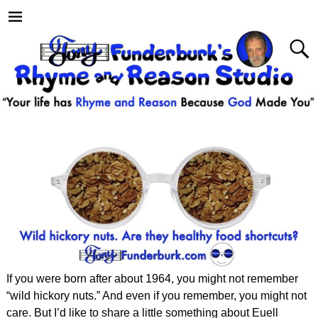
If you were born after about 1964, you might not remember
“wild hickory nuts.” And even if you remember, you might not
care. But I’d like to share a little something about Euell