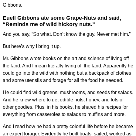
Gibbons.
Euell Gibbons ate some Grape-Nuts and said,
“Reminds me of wild hickory nuts.”
And you say, “So what. Don’t know the guy. Never met him.”
But here’s why I bring it up.
Mr. Gibbons wrote books on the art and science of living off
the land. And I mean literally living off the land. Apparently he
could go into the wild with nothing but a backpack of clothes
and some utensils and forage for all the food he needed.
He could find wild greens, mushrooms, and seeds for salads.
And he knew where to get edible nuts, honey, and lots of
other goodies. Plus, in his books, he shared his recipes for
everything from casseroles to salads to muffins and more.
And I read how he had a pretty colorful life before he became
an expert forager. Evidently he built boats, sailed, worked as