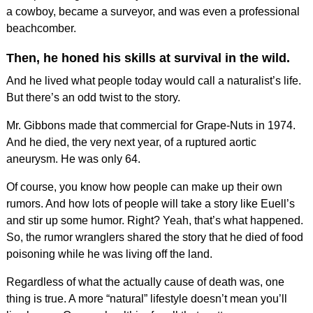
a cowboy, became a surveyor, and was even a professional
beachcomber.
Then, he honed his skills at survival in the wild.
And he lived what people today would call a naturalist’s life.
But there’s an odd twist to the story.
Mr. Gibbons made that commercial for Grape-Nuts in 1974.
And he died, the very next year, of a ruptured aortic
aneurysm. He was only 64.
Of course, you know how people can make up their own
rumors. And how lots of people will take a story like Euell’s
and stir up some humor. Right? Yeah, that’s what happened.
So, the rumor wranglers shared the story that he died of food
poisoning while he was living off the land.
Regardless of what the actually cause of death was, one
thing is true. A more “natural” lifestyle doesn’t mean you’ll