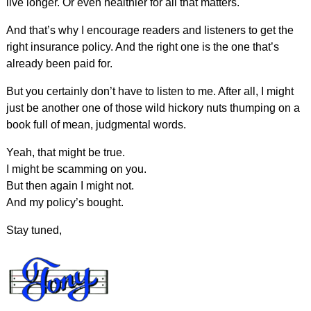
live longer. Or even healthier for all that matters.
And that’s why I encourage readers and listeners to get the
right insurance policy. And the right one is the one that’s
already been paid for.
But you certainly don’t have to listen to me. After all, I might
just be another one of those wild hickory nuts thumping on a
book full of mean, judgmental words.
Yeah, that might be true.
I might be scamming on you.
But then again I might not.
And my policy’s bought.
Stay tuned,