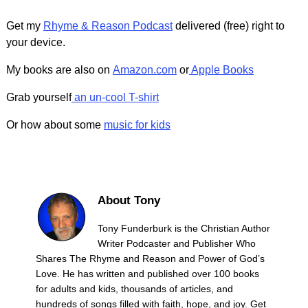
Get my
Rhyme & Reason Podcast
delivered (free) right to
your device.
My books are also on
Amazon.com
or
Apple Books
Grab yourself
an un-cool T-shirt
Or how about some
music for kids
About Tony
Tony Funderburk is the Christian Author
Writer Podcaster and Publisher Who
Shares The Rhyme and Reason and Power of God’s
Love. He has written and published over 100 books
for adults and kids, thousands of articles, and
hundreds of songs filled with faith, hope, and joy. Get