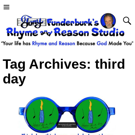
Tag Archives:
third
day