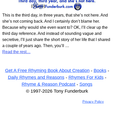
This is the third day, in three years, that she’s not here. And
she’s not coming back. And I certainly don’t blame her.
Because why would she even want to? OK, I’ll clear up the
third day reference. And instead of sounding vague and
secretive, I’ll just share the short story of her life that I shared
a couple of years ago. Then, you’ll
…
Read the rest…
Get A Free Rhyming Book About Creation
-
Books
-
Daily Rhymes and Reasons
-
Rhymes For Kids
-
Rhyme & Reason Podcast
-
Songs
© 1997-2026 Tony Funderburk
Privacy Policy