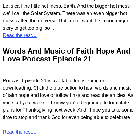
Let’s call the little hot mess, Earth. And the bigger hot mess
we’ll call the Solar System. There was an even bigger hot
mess called the universe. But I don’t want this moon origin
story to get too big, so
…
Read the rest…
Words And Music of Faith Hope And
Love Podcast Episode 21
Podcast Episode 21 is available for listening or
downloading. Click the blue button to hear words and music
of faith hope and love or follow links and read the articles. As
you start your week… I know you’re beginning to formulate
plans for Thanksgiving next week. And I hope you take some
time to stop and thank God for even being able to celebrate
…
Read the rest…