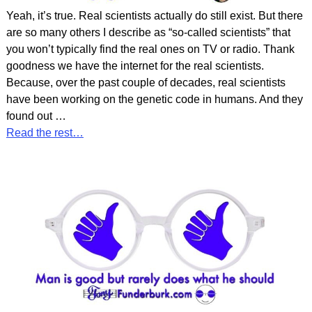
Yeah, it’s true. Real scientists actually do still exist. But there
are so many others I describe as “so-called scientists” that
you won’t typically find the real ones on TV or radio. Thank
goodness we have the internet for the real scientists.
Because, over the past couple of decades, real scientists
have been working on the genetic code in humans. And they
found out
…
Read the rest…