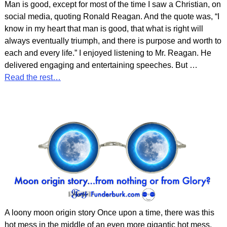
Man is good, except for most of the time I saw a Christian, on
social media, quoting Ronald Reagan. And the quote was, “I
know in my heart that man is good, that what is right will
always eventually triumph, and there is purpose and worth to
each and every life.” I enjoyed listening to Mr. Reagan. He
delivered engaging and entertaining speeches. But
…
Read the rest…
A loony moon origin story Once upon a time, there was this
hot mess in the middle of an even more gigantic hot mess.