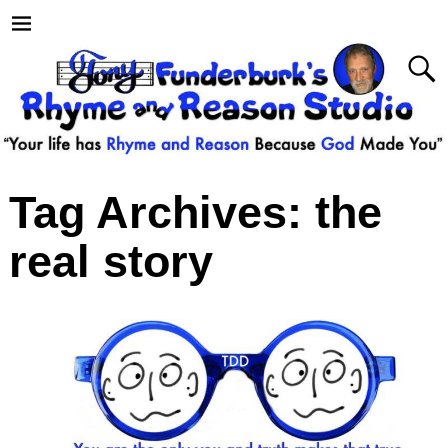
Tag Archives:
the
real story