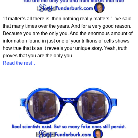
“If matter’s all there is, then nothing really matters.” I’ve said
that many times over the years. And for a very good reason.
Because you are the only you. And the enormous amount of
information found in just one of your trillions of cells shows
how true that is as it reveals your unique story. Yeah, truth
proves that you are the only you.
…
Read the rest…