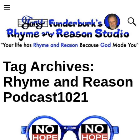
Tag Archives:
Rhyme and Reason
Podcast1021