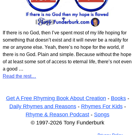
If there is no God, then I’ve spent most of my life hoping for
something that doesn’t exist and it will never be a reality for
me or anyone else. Yeah, there’s no hope for the world, if
there is no God. Plain and simple. Because without the hope
of at least some sort of access to eternal life, there’s not even
a good
…
Read the rest…
Get A Free Rhyming Book About Creation
-
Books
-
Daily Rhymes and Reasons
-
Rhymes For Kids
-
Rhyme & Reason Podcast
-
Songs
© 1997-2026 Tony Funderburk