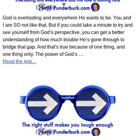
God is everlasting and everywhere He wants to be. You and
I are SO not like that. But if you could take a minute to try and
see yourself from God’s perspective, you can get a better
understanding of how much trouble He’s gone through to
bridge that gap. And that’s true because of one thing, and
one thing only. The power of God’s
…
Read the rest…