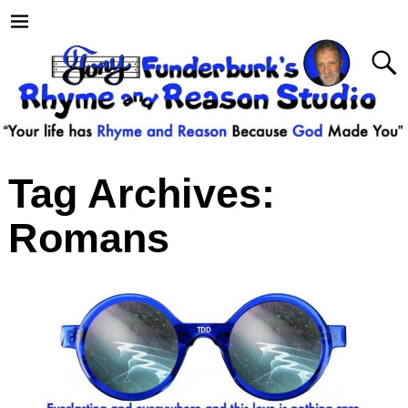
Tag Archives:
Romans