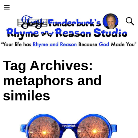
Tag Archives:
metaphors and
similes