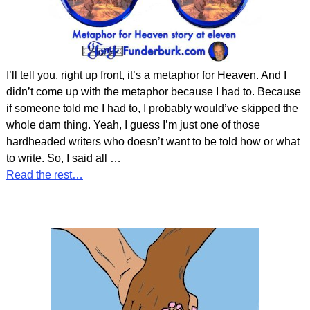
I’ll tell you, right up front, it’s a metaphor for Heaven. And I
didn’t come up with the metaphor because I had to. Because
if someone told me I had to, I probably would’ve skipped the
whole darn thing. Yeah, I guess I’m just one of those
hardheaded writers who doesn’t want to be told how or what
to write. So, I said all
…
Read the rest…