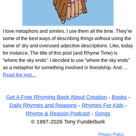
I love metaphors and similes. I use them all the time. They’re
some of the best ways of describing things without using the
same ol’ dry and overused adjective descriptions. Like, today
for instance. The title of this post (and Rhyme Time) is
“where the sky ends“. I decided to use “where the sky ends”
as a metaphor for something involved in friendship. And
…
Read the rest…
Get A Free Rhyming Book About Creation
-
Books
-
Daily Rhymes and Reasons
-
Rhymes For Kids
-
Rhyme & Reason Podcast
-
Songs
© 1997-2026 Tony Funderburk
Privacy Policy