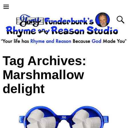
Tag Archives:
Marshmallow
delight