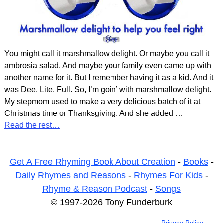
You might call it marshmallow delight. Or maybe you call it
ambrosia salad. And maybe your family even came up with
another name for it. But I remember having it as a kid. And it
was Dee. Lite. Full. So, I’m goin’ with marshmallow delight.
My stepmom used to make a very delicious batch of it at
Christmas time or Thanksgiving. And she added
…
Read the rest…
Get A Free Rhyming Book About Creation
-
Books
-
Daily Rhymes and Reasons
-
Rhymes For Kids
-
Rhyme & Reason Podcast
-
Songs
© 1997-2026 Tony Funderburk
Privacy Policy