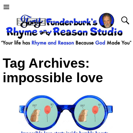
Tag Archives:
impossible love