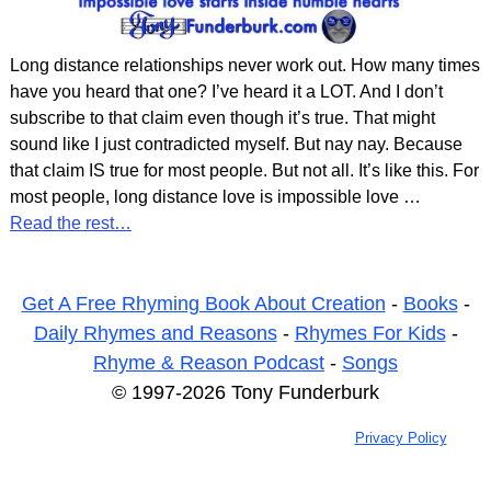
Long distance relationships never work out. How many times
have you heard that one? I’ve heard it a LOT. And I don’t
subscribe to that claim even though it’s true. That might
sound like I just contradicted myself. But nay nay. Because
that claim IS true for most people. But not all. It’s like this. For
most people, long distance love is impossible love
…
Read the rest…
Get A Free Rhyming Book About Creation
-
Books
-
Daily Rhymes and Reasons
-
Rhymes For Kids
-
Rhyme & Reason Podcast
-
Songs
© 1997-2026 Tony Funderburk
Privacy Policy