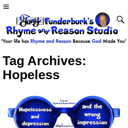
Tag Archives:
Hopeless