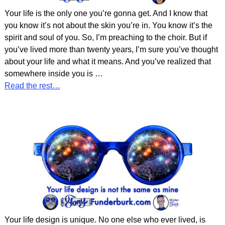
Your life is the only one you’re gonna get. And I know that
you know it’s not about the skin you’re in. You know it’s the
spirit and soul of you. So, I’m preaching to the choir. But if
you’ve lived more than twenty years, I’m sure you’ve thought
about your life and what it means. And you’ve realized that
somewhere inside you is
…
Read the rest…
Your life design is unique. No one else who ever lived, is