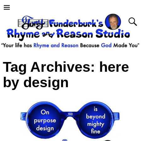
Tag Archives:
here
by design