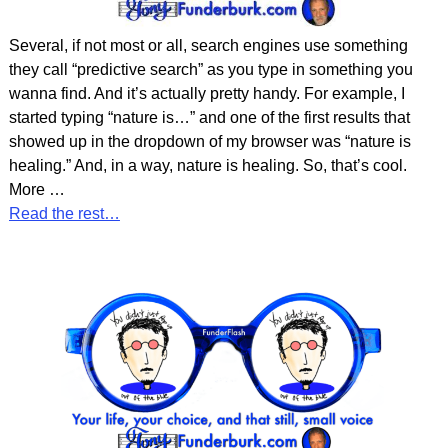
Several, if not most or all, search engines use something
they call “predictive search” as you type in something you
wanna find. And it’s actually pretty handy. For example, I
started typing “nature is…” and one of the first results that
showed up in the dropdown of my browser was “nature is
healing.” And, in a way, nature is healing. So, that’s cool.
More
…
Read the rest…