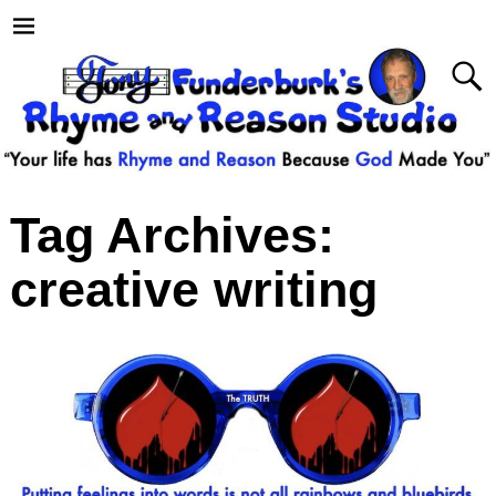
Tag Archives:
creative writing