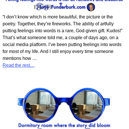
“I don’t know which is more beautiful, the picture or the
poetry. Together, they’re fireworks. The ability of artfully
putting feelings into words is a rare, God-given gift. Kudos!”
That’s what someone told me, a couple of days ago, on a
social media platform. I’ve been putting feelings into words
for most of my life. And I still enjoy every time someone
mentions how
…
Read the rest…