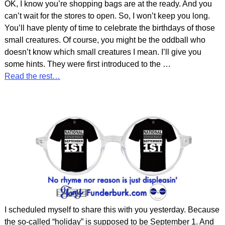
OK, I know you’re shopping bags are at the ready. And you
can’t wait for the stores to open. So, I won’t keep you long.
You’ll have plenty of time to celebrate the birthdays of those
small creatures. Of course, you might be the oddball who
doesn’t know which small creatures I mean. I’ll give you
some hints. They were first introduced to the
…
Read the rest…
I scheduled myself to share this with you yesterday. Because
the so-called “holiday” is supposed to be September 1. And