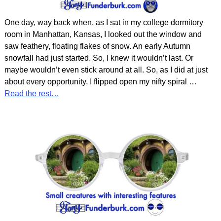
One day, way back when, as I sat in my college dormitory
room in Manhattan, Kansas, I looked out the window and
saw feathery, floating flakes of snow. An early Autumn
snowfall had just started. So, I knew it wouldn’t last. Or
maybe wouldn’t even stick around at all. So, as I did at just
about every opportunity, I flipped open my nifty spiral
…
Read the rest…